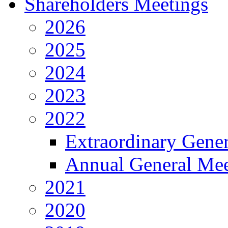
Shareholders Meetings
2026
2025
2024
2023
2022
Extraordinary Gene
Annual General Mee
2021
2020