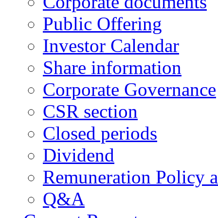
Corporate documents
Public Offering
Investor Calendar
Share information
Corporate Governance
CSR section
Closed periods
Dividend
Remuneration Policy 
Q&A