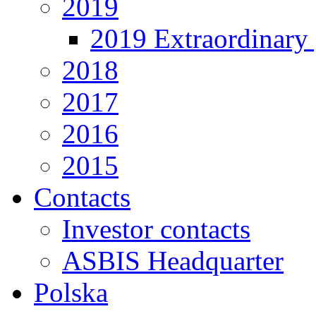
2019
2019 Extraordinary 
2018
2017
2016
2015
Contacts
Investor contacts
ASBIS Headquarter
Polska