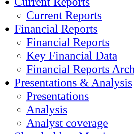
Current Reports
Current Reports
Financial Reports
Financial Reports
Key Financial Data
Financial Reports Arc
Presentations & Analysis
Presentations
Analysis
Analyst coverage