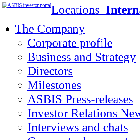
Locations
Intern
The Company
Corporate profile
Business and Strategy
Directors
Milestones
ASBIS Press-releases
Investor Relations Ne
Interviews and chats