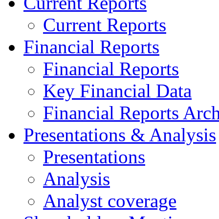
Current Reports
Current Reports
Financial Reports
Financial Reports
Key Financial Data
Financial Reports Arc
Presentations & Analysis
Presentations
Analysis
Analyst coverage