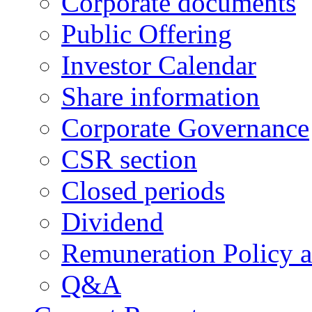
Corporate documents
Public Offering
Investor Calendar
Share information
Corporate Governance
CSR section
Closed periods
Dividend
Remuneration Policy 
Q&A