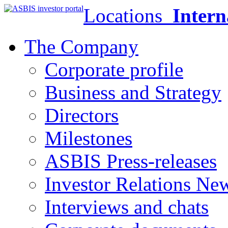
Locations
Intern
The Company
Corporate profile
Business and Strategy
Directors
Milestones
ASBIS Press-releases
Investor Relations Ne
Interviews and chats