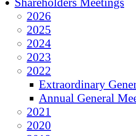
Shareholders Meetings
2026
2025
2024
2023
2022
Extraordinary Gene
Annual General Mee
2021
2020