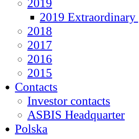
2019
2019 Extraordinary 
2018
2017
2016
2015
Contacts
Investor contacts
ASBIS Headquarter
Polska