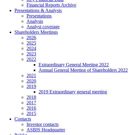
Financial Reports Archive
Presentations & Analysis
Presentations
Analysis
Analyst coverage
Shareholders Meetings
2026
2025
2024
2023
2022
Extraordinary General Meeting 2022
Annual General Meeting of Shareholders 2022
2021
2020
2019
2019 Extraordinary general meeting
2018
2017
2016
2015
Contacts
Investor contacts
ASBIS Headquarter