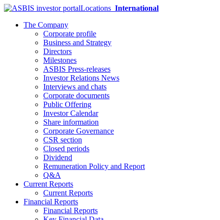
Locations
International
The Company
Corporate profile
Business and Strategy
Directors
Milestones
ASBIS Press-releases
Investor Relations News
Interviews and chats
Corporate documents
Public Offering
Investor Calendar
Share information
Corporate Governance
CSR section
Closed periods
Dividend
Remuneration Policy and Report
Q&A
Current Reports
Current Reports
Financial Reports
Financial Reports
Key Financial Data