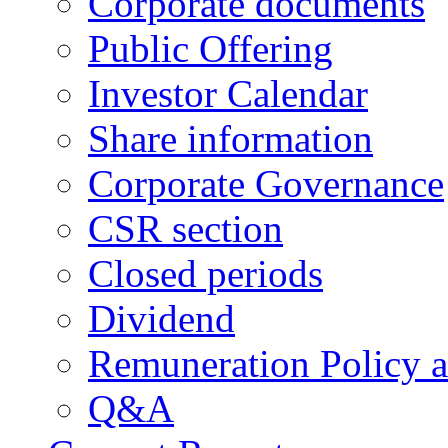
Corporate documents
Public Offering
Investor Calendar
Share information
Corporate Governance
CSR section
Closed periods
Dividend
Remuneration Policy 
Q&A