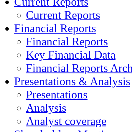
Current Reports
Current Reports
Financial Reports
Financial Reports
Key Financial Data
Financial Reports Arc
Presentations & Analysis
Presentations
Analysis
Analyst coverage