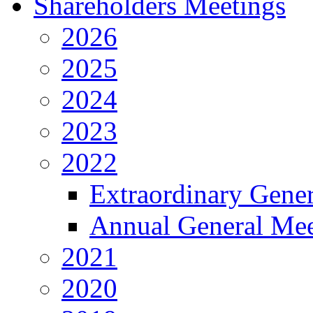
Shareholders Meetings
2026
2025
2024
2023
2022
Extraordinary Gene
Annual General Mee
2021
2020