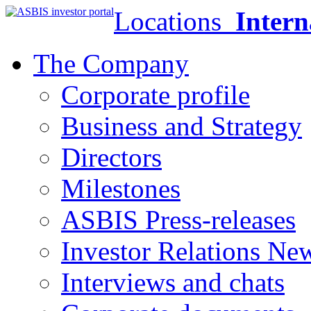
Locations
Intern
The Company
Corporate profile
Business and Strategy
Directors
Milestones
ASBIS Press-releases
Investor Relations Ne
Interviews and chats