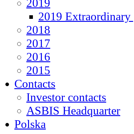
2019
2019 Extraordinary 
2018
2017
2016
2015
Contacts
Investor contacts
ASBIS Headquarter
Polska