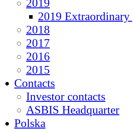
2019
2019 Extraordinary 
2018
2017
2016
2015
Contacts
Investor contacts
ASBIS Headquarter
Polska