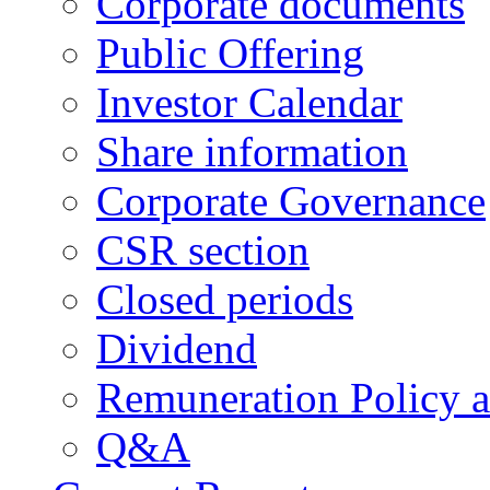
Corporate documents
Public Offering
Investor Calendar
Share information
Corporate Governance
CSR section
Closed periods
Dividend
Remuneration Policy 
Q&A