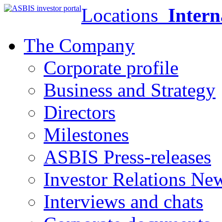
Locations
Intern
The Company
Corporate profile
Business and Strategy
Directors
Milestones
ASBIS Press-releases
Investor Relations Ne
Interviews and chats