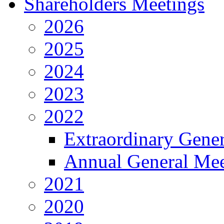
Shareholders Meetings
2026
2025
2024
2023
2022
Extraordinary Gene
Annual General Mee
2021
2020