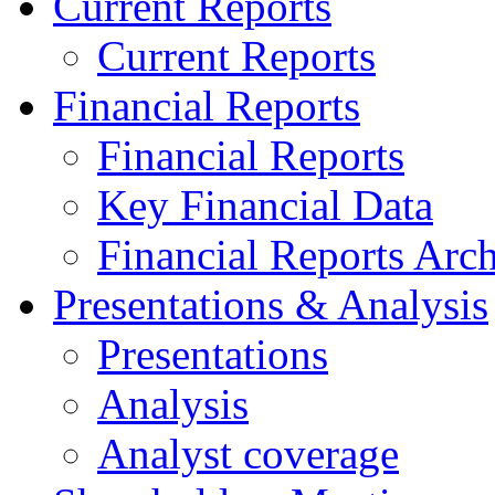
Current Reports
Current Reports
Financial Reports
Financial Reports
Key Financial Data
Financial Reports Arc
Presentations & Analysis
Presentations
Analysis
Analyst coverage