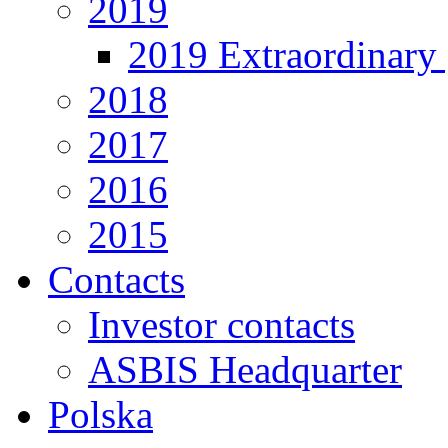
2019
2019 Extraordinary 
2018
2017
2016
2015
Contacts
Investor contacts
ASBIS Headquarter
Polska