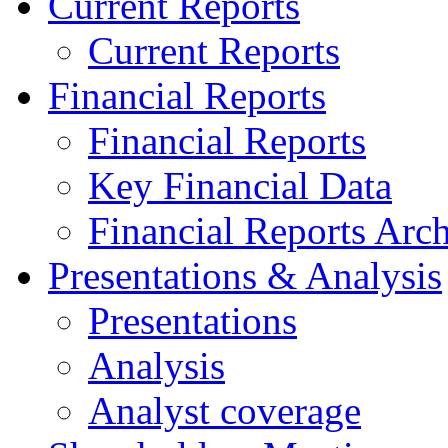
Current Reports
Current Reports
Financial Reports
Financial Reports
Key Financial Data
Financial Reports Arc
Presentations & Analysis
Presentations
Analysis
Analyst coverage