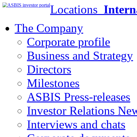
Locations
Intern
The Company
Corporate profile
Business and Strategy
Directors
Milestones
ASBIS Press-releases
Investor Relations Ne
Interviews and chats