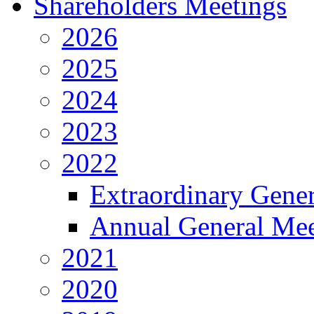
Shareholders Meetings
2026
2025
2024
2023
2022
Extraordinary Gene
Annual General Mee
2021
2020