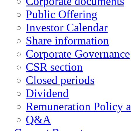
Corporate documents
Public Offering
Investor Calendar
Share information
Corporate Governance
CSR section
Closed periods
Dividend
Remuneration Policy 
Q&A