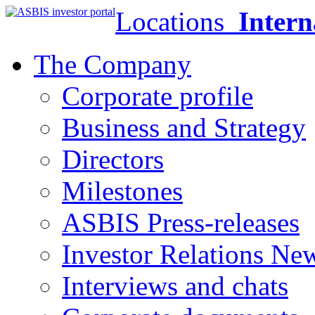
Locations
Intern
The Company
Corporate profile
Business and Strategy
Directors
Milestones
ASBIS Press-releases
Investor Relations Ne
Interviews and chats