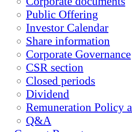
Corporate documents
Public Offering
Investor Calendar
Share information
Corporate Governance
CSR section
Closed periods
Dividend
Remuneration Policy 
Q&A