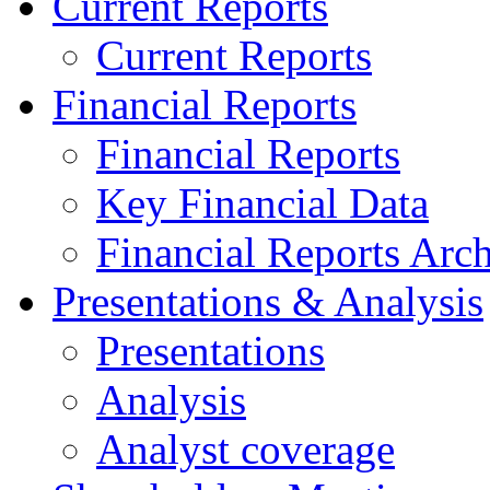
Current Reports
Current Reports
Financial Reports
Financial Reports
Key Financial Data
Financial Reports Arc
Presentations & Analysis
Presentations
Analysis
Analyst coverage