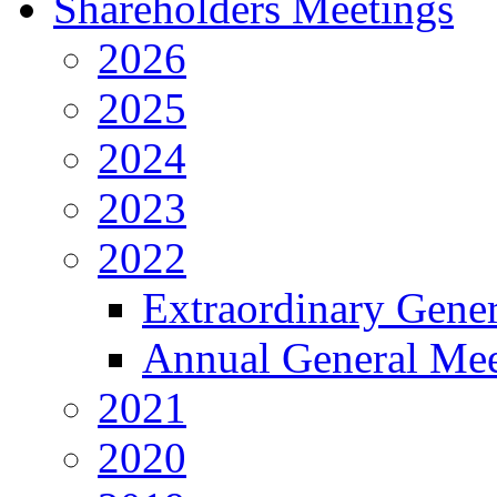
Shareholders Meetings
2026
2025
2024
2023
2022
Extraordinary Gene
Annual General Mee
2021
2020