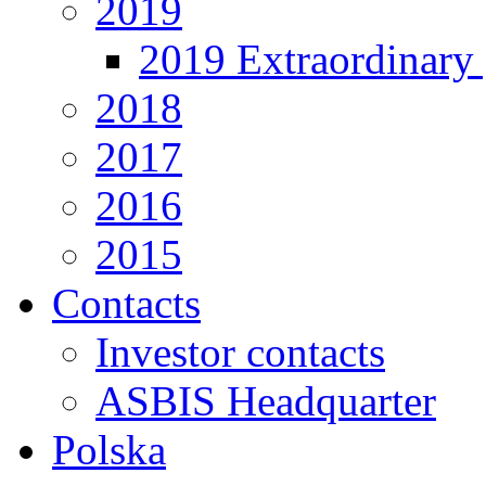
2019
2019 Extraordinary 
2018
2017
2016
2015
Contacts
Investor contacts
ASBIS Headquarter
Polska