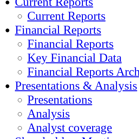
Current Reports
Current Reports
Financial Reports
Financial Reports
Key Financial Data
Financial Reports Arc
Presentations & Analysis
Presentations
Analysis
Analyst coverage