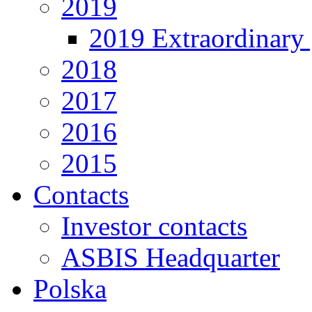
2019
2019 Extraordinary 
2018
2017
2016
2015
Contacts
Investor contacts
ASBIS Headquarter
Polska