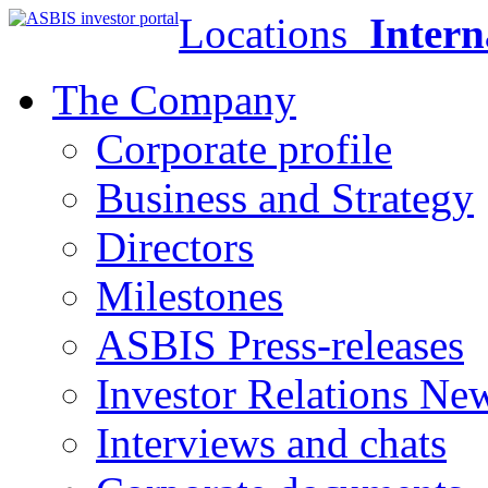
Locations
Intern
The Company
Corporate profile
Business and Strategy
Directors
Milestones
ASBIS Press-releases
Investor Relations Ne
Interviews and chats