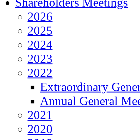
Shareholders Meetings
2026
2025
2024
2023
2022
Extraordinary Gene
Annual General Mee
2021
2020