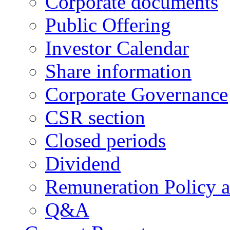
Corporate documents
Public Offering
Investor Calendar
Share information
Corporate Governance
CSR section
Closed periods
Dividend
Remuneration Policy 
Q&A