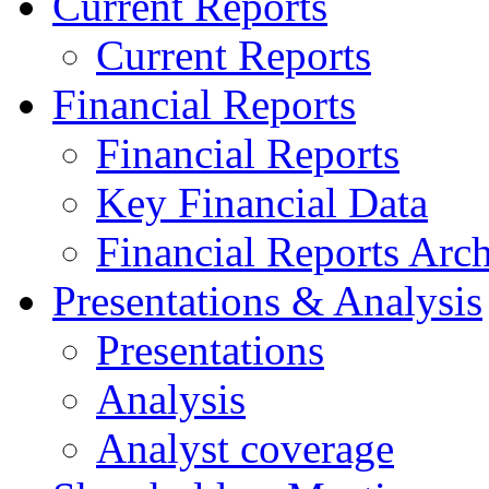
Current Reports
Current Reports
Financial Reports
Financial Reports
Key Financial Data
Financial Reports Arc
Presentations & Analysis
Presentations
Analysis
Analyst coverage