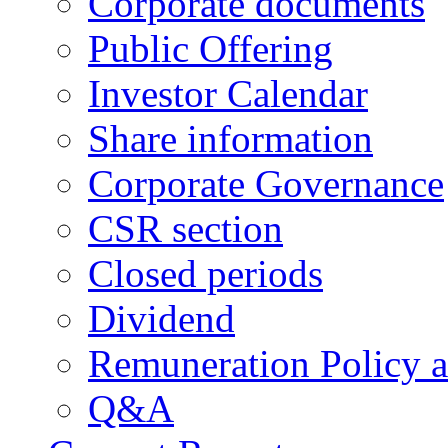
Corporate documents
Public Offering
Investor Calendar
Share information
Corporate Governance
CSR section
Closed periods
Dividend
Remuneration Policy 
Q&A