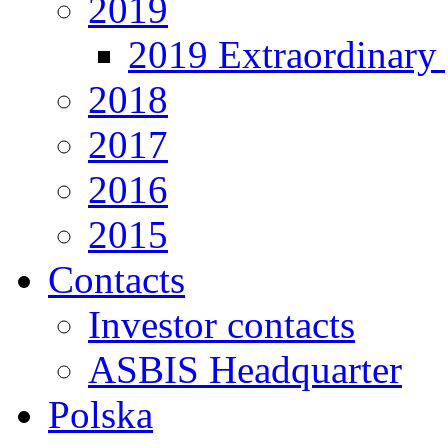
2019
2019 Extraordinary 
2018
2017
2016
2015
Contacts
Investor contacts
ASBIS Headquarter
Polska