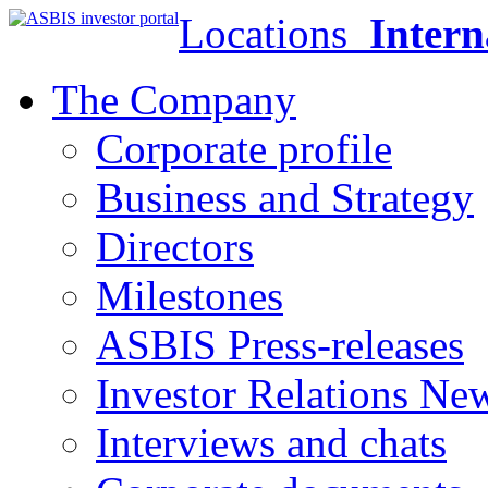
Locations
Intern
The Company
Corporate profile
Business and Strategy
Directors
Milestones
ASBIS Press-releases
Investor Relations Ne
Interviews and chats