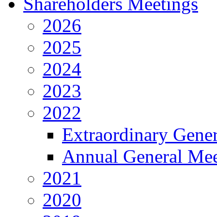
Shareholders Meetings
2026
2025
2024
2023
2022
Extraordinary Gene
Annual General Mee
2021
2020