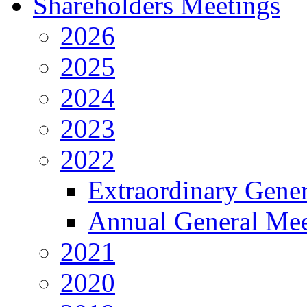
Shareholders Meetings
2026
2025
2024
2023
2022
Extraordinary Gene
Annual General Mee
2021
2020