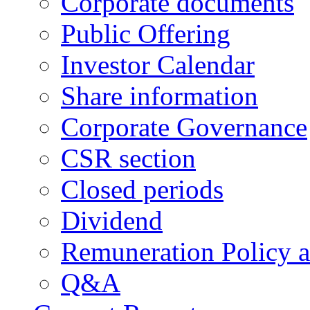
Corporate documents
Public Offering
Investor Calendar
Share information
Corporate Governance
CSR section
Closed periods
Dividend
Remuneration Policy 
Q&A