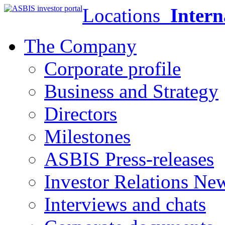
Locations
Intern
The Company
Corporate profile
Business and Strategy
Directors
Milestones
ASBIS Press-releases
Investor Relations Ne
Interviews and chats