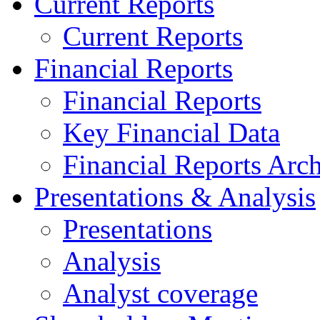
Current Reports
Current Reports
Financial Reports
Financial Reports
Key Financial Data
Financial Reports Arc
Presentations & Analysis
Presentations
Analysis
Analyst coverage