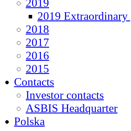
2019
2019 Extraordinary 
2018
2017
2016
2015
Contacts
Investor contacts
ASBIS Headquarter
Polska