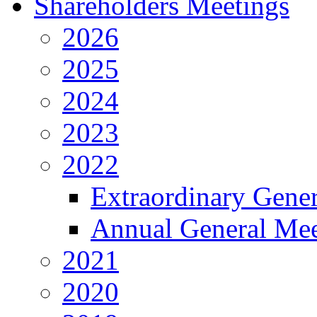
Shareholders Meetings
2026
2025
2024
2023
2022
Extraordinary Gene
Annual General Mee
2021
2020