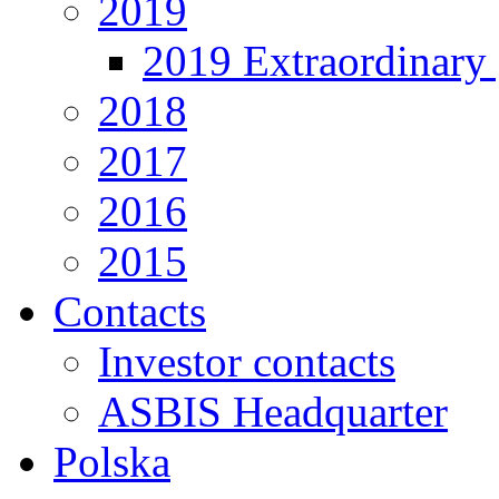
2019
2019 Extraordinary 
2018
2017
2016
2015
Contacts
Investor contacts
ASBIS Headquarter
Polska