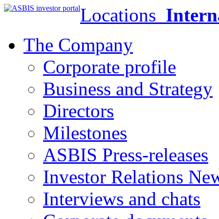
Locations
Intern
The Company
Corporate profile
Business and Strategy
Directors
Milestones
ASBIS Press-releases
Investor Relations Ne
Interviews and chats