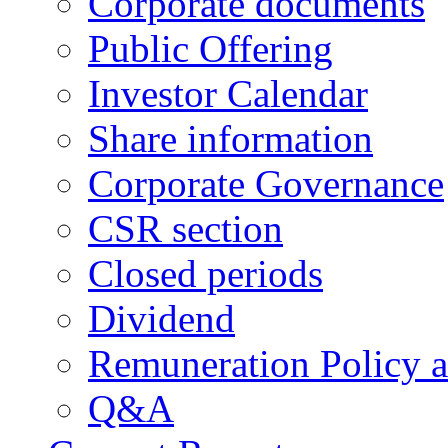
Corporate documents
Public Offering
Investor Calendar
Share information
Corporate Governance
CSR section
Closed periods
Dividend
Remuneration Policy 
Q&A