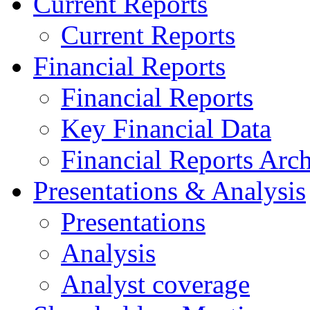
Current Reports
Current Reports
Financial Reports
Financial Reports
Key Financial Data
Financial Reports Arc
Presentations & Analysis
Presentations
Analysis
Analyst coverage