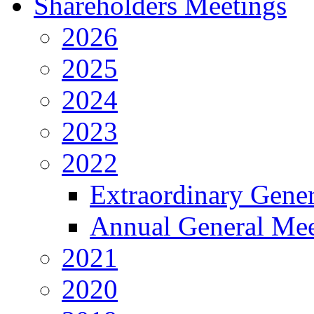
Shareholders Meetings
2026
2025
2024
2023
2022
Extraordinary Gene
Annual General Mee
2021
2020