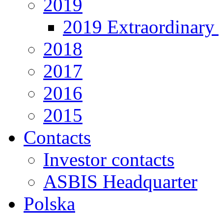
2019
2019 Extraordinary 
2018
2017
2016
2015
Contacts
Investor contacts
ASBIS Headquarter
Polska