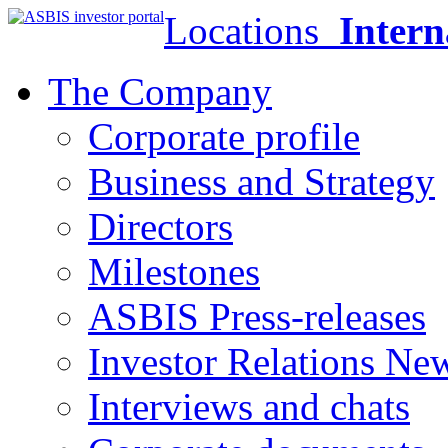
Locations
Intern
The Company
Corporate profile
Business and Strategy
Directors
Milestones
ASBIS Press-releases
Investor Relations Ne
Interviews and chats