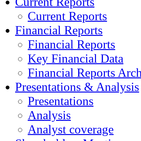
Current Reports
Current Reports
Financial Reports
Financial Reports
Key Financial Data
Financial Reports Arc
Presentations & Analysis
Presentations
Analysis
Analyst coverage