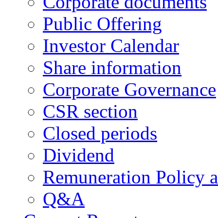
Corporate documents
Public Offering
Investor Calendar
Share information
Corporate Governance
CSR section
Closed periods
Dividend
Remuneration Policy 
Q&A