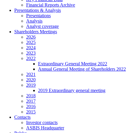
Financial Reports Archive
Presentations & Analysis
Presentations
Analysis
Analyst coverage
Shareholders Meetings
2026
2025
2024
2023
2022
Extraordinary General Meeting 2022
Annual General Meeting of Shareholders 2022
2021
2020
2019
2019 Extraordinary general meeting
2018
2017
2016
2015
Contacts
Investor contacts
ASBIS Headquarter