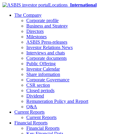
Locations
International
The Company
Corporate profile
Business and Strategy
Directors
Milestones
ASBIS Press-releases
Investor Relations News
Interviews and chats
Corporate documents
Public Offering
Investor Calendar
Share information
Corporate Governance
CSR section
Closed periods
Dividend
Remuneration Policy and Report
Q&A
Current Reports
Current Reports
Financial Reports
Financial Reports
Key Financial Data