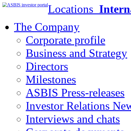
Locations
Intern
The Company
Corporate profile
Business and Strategy
Directors
Milestones
ASBIS Press-releases
Investor Relations Ne
Interviews and chats