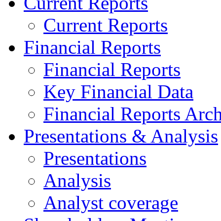
Current Reports
Current Reports
Financial Reports
Financial Reports
Key Financial Data
Financial Reports Arc
Presentations & Analysis
Presentations
Analysis
Analyst coverage