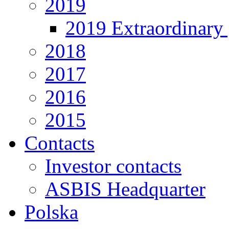
2019
2019 Extraordinary 
2018
2017
2016
2015
Contacts
Investor contacts
ASBIS Headquarter
Polska