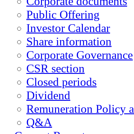
Corporate documents
Public Offering
Investor Calendar
Share information
Corporate Governance
CSR section
Closed periods
Dividend
Remuneration Policy 
Q&A