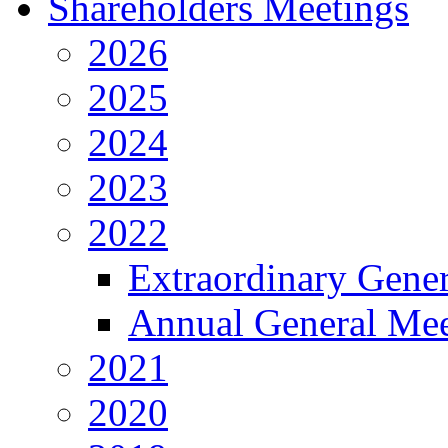
Shareholders Meetings
2026
2025
2024
2023
2022
Extraordinary Gene
Annual General Mee
2021
2020