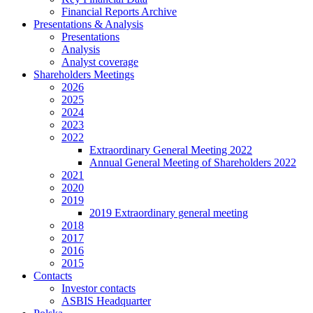
Financial Reports Archive
Presentations & Analysis
Presentations
Analysis
Analyst coverage
Shareholders Meetings
2026
2025
2024
2023
2022
Extraordinary General Meeting 2022
Annual General Meeting of Shareholders 2022
2021
2020
2019
2019 Extraordinary general meeting
2018
2017
2016
2015
Contacts
Investor contacts
ASBIS Headquarter