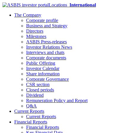
Locations
International
The Company
Corporate profile
Business and Strategy
Directors
Milestones
ASBIS Press-releases
Investor Relations News
Interviews and chats
Corporate documents
Public Offering
Investor Calendar
Share information
Corporate Governance
CSR section
Closed periods
Dividend
Remuneration Policy and Report
Q&A
Current Reports
Current Reports
Financial Reports
Financial Reports
Key Financial Data