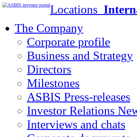
Locations
Intern
The Company
Corporate profile
Business and Strategy
Directors
Milestones
ASBIS Press-releases
Investor Relations Ne
Interviews and chats