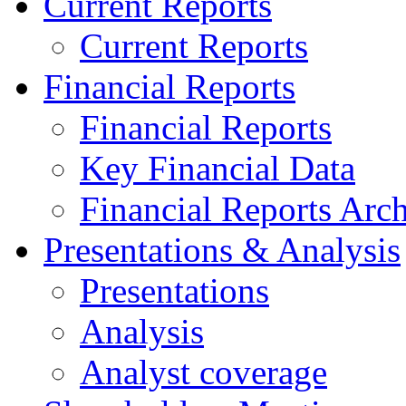
Current Reports
Current Reports
Financial Reports
Financial Reports
Key Financial Data
Financial Reports Arc
Presentations & Analysis
Presentations
Analysis
Analyst coverage