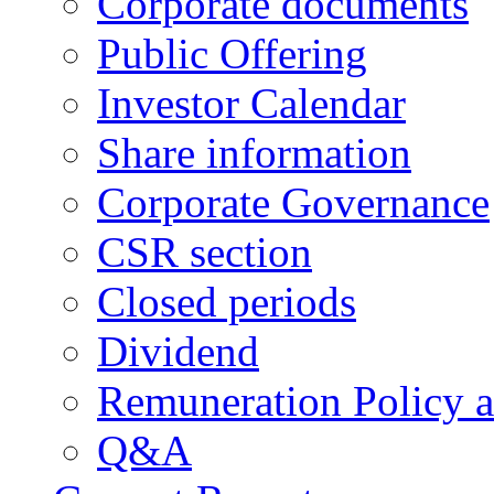
Corporate documents
Public Offering
Investor Calendar
Share information
Corporate Governance
CSR section
Closed periods
Dividend
Remuneration Policy 
Q&A