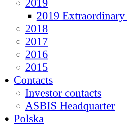
2019
2019 Extraordinary 
2018
2017
2016
2015
Contacts
Investor contacts
ASBIS Headquarter
Polska