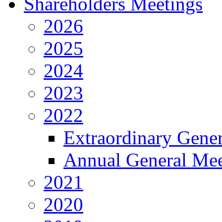
Shareholders Meetings
2026
2025
2024
2023
2022
Extraordinary Gene
Annual General Mee
2021
2020