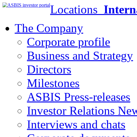
Locations
Intern
The Company
Corporate profile
Business and Strategy
Directors
Milestones
ASBIS Press-releases
Investor Relations Ne
Interviews and chats