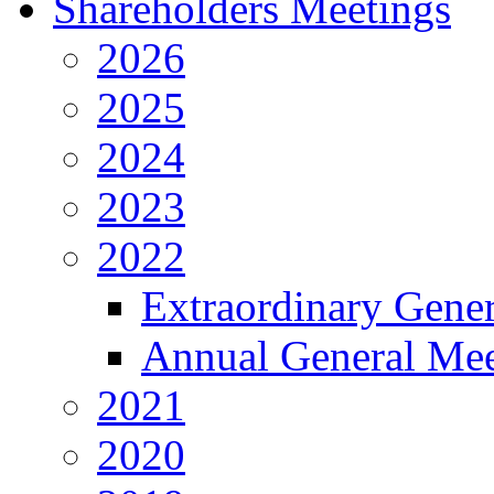
Shareholders Meetings
2026
2025
2024
2023
2022
Extraordinary Gene
Annual General Mee
2021
2020