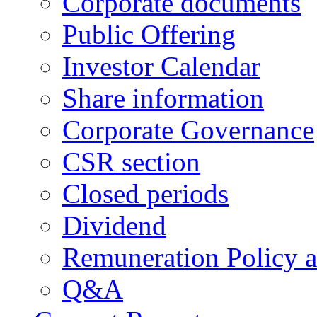
Corporate documents
Public Offering
Investor Calendar
Share information
Corporate Governance
CSR section
Closed periods
Dividend
Remuneration Policy 
Q&A