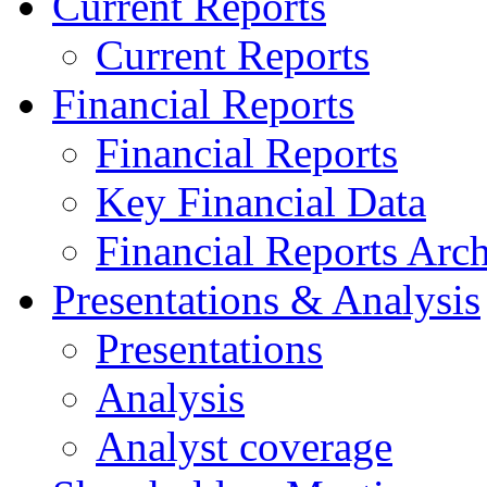
Current Reports
Current Reports
Financial Reports
Financial Reports
Key Financial Data
Financial Reports Arc
Presentations & Analysis
Presentations
Analysis
Analyst coverage