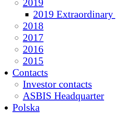
2019
2019 Extraordinary 
2018
2017
2016
2015
Contacts
Investor contacts
ASBIS Headquarter
Polska