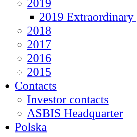
2019
2019 Extraordinary 
2018
2017
2016
2015
Contacts
Investor contacts
ASBIS Headquarter
Polska