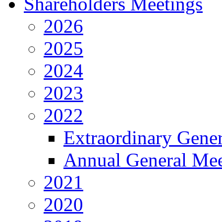
Shareholders Meetings
2026
2025
2024
2023
2022
Extraordinary Gene
Annual General Mee
2021
2020