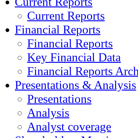
Current Reports
Current Reports
Financial Reports
Financial Reports
Key Financial Data
Financial Reports Arc
Presentations & Analysis
Presentations
Analysis
Analyst coverage