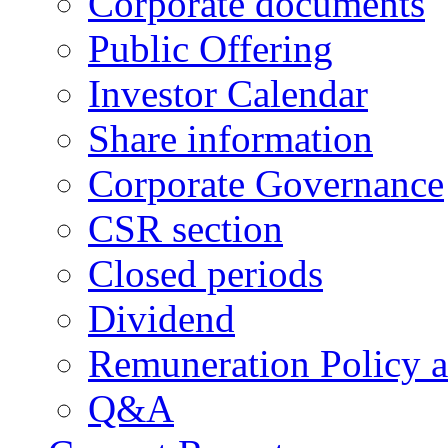
Corporate documents
Public Offering
Investor Calendar
Share information
Corporate Governance
CSR section
Closed periods
Dividend
Remuneration Policy 
Q&A