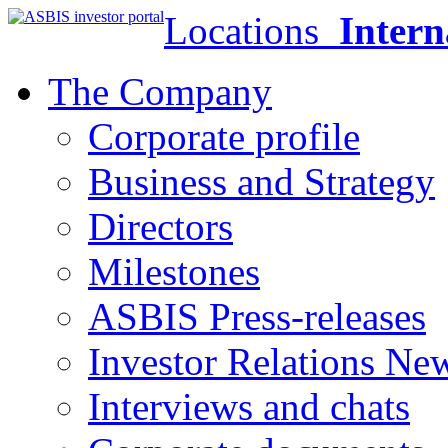
Locations
Intern
The Company
Corporate profile
Business and Strategy
Directors
Milestones
ASBIS Press-releases
Investor Relations Ne
Interviews and chats