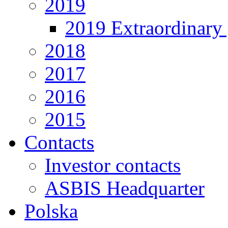
2019
2019 Extraordinary 
2018
2017
2016
2015
Contacts
Investor contacts
ASBIS Headquarter
Polska