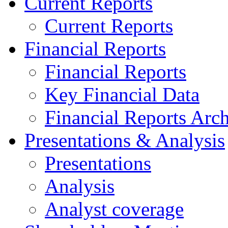
Current Reports
Current Reports
Financial Reports
Financial Reports
Key Financial Data
Financial Reports Arc
Presentations & Analysis
Presentations
Analysis
Analyst coverage