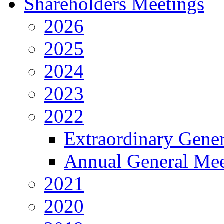
Shareholders Meetings
2026
2025
2024
2023
2022
Extraordinary Gene
Annual General Mee
2021
2020