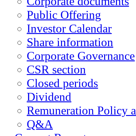
Corporate documents
Public Offering
Investor Calendar
Share information
Corporate Governance
CSR section
Closed periods
Dividend
Remuneration Policy 
Q&A