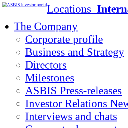
Locations
Intern
The Company
Corporate profile
Business and Strategy
Directors
Milestones
ASBIS Press-releases
Investor Relations Ne
Interviews and chats