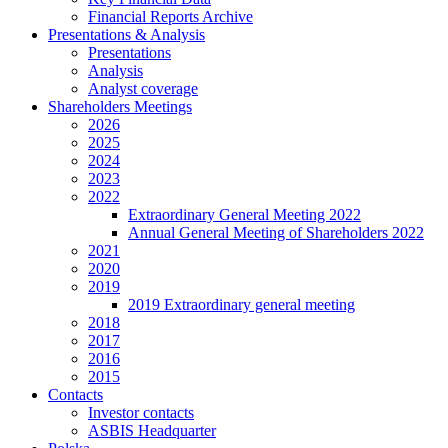
Financial Reports Archive
Presentations & Analysis
Presentations
Analysis
Analyst coverage
Shareholders Meetings
2026
2025
2024
2023
2022
Extraordinary General Meeting 2022
Annual General Meeting of Shareholders 2022
2021
2020
2019
2019 Extraordinary general meeting
2018
2017
2016
2015
Contacts
Investor contacts
ASBIS Headquarter