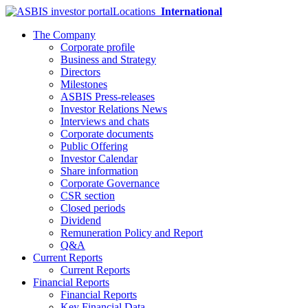
Locations
International
The Company
Corporate profile
Business and Strategy
Directors
Milestones
ASBIS Press-releases
Investor Relations News
Interviews and chats
Corporate documents
Public Offering
Investor Calendar
Share information
Corporate Governance
CSR section
Closed periods
Dividend
Remuneration Policy and Report
Q&A
Current Reports
Current Reports
Financial Reports
Financial Reports
Key Financial Data