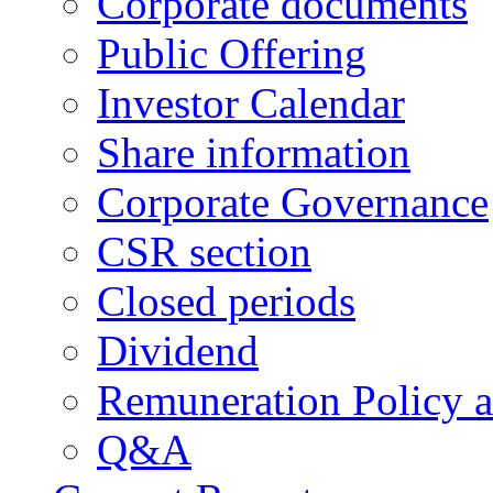
Corporate documents
Public Offering
Investor Calendar
Share information
Corporate Governance
CSR section
Closed periods
Dividend
Remuneration Policy 
Q&A