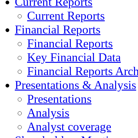
Current Reports
Current Reports
Financial Reports
Financial Reports
Key Financial Data
Financial Reports Arc
Presentations & Analysis
Presentations
Analysis
Analyst coverage