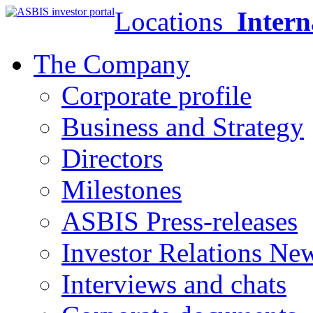
Locations
Intern
The Company
Corporate profile
Business and Strategy
Directors
Milestones
ASBIS Press-releases
Investor Relations Ne
Interviews and chats