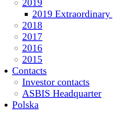
2019
2019 Extraordinary 
2018
2017
2016
2015
Contacts
Investor contacts
ASBIS Headquarter
Polska