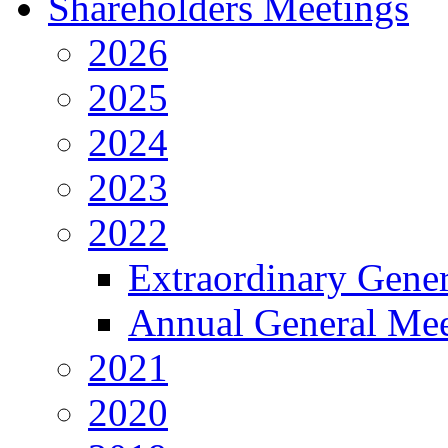
Shareholders Meetings
2026
2025
2024
2023
2022
Extraordinary Gene
Annual General Mee
2021
2020