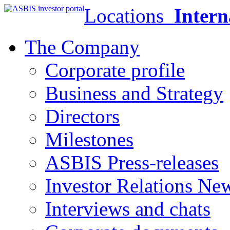
Locations
Intern
The Company
Corporate profile
Business and Strategy
Directors
Milestones
ASBIS Press-releases
Investor Relations Ne
Interviews and chats