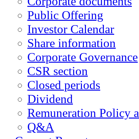
Corporate documents
Public Offering
Investor Calendar
Share information
Corporate Governance
CSR section
Closed periods
Dividend
Remuneration Policy 
Q&A