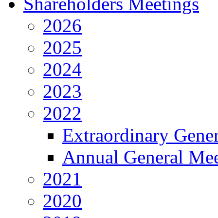
Shareholders Meetings
2026
2025
2024
2023
2022
Extraordinary Gene
Annual General Mee
2021
2020