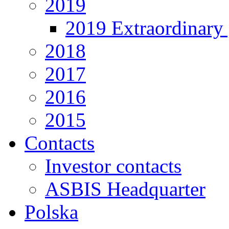
2019
2019 Extraordinary 
2018
2017
2016
2015
Contacts
Investor contacts
ASBIS Headquarter
Polska