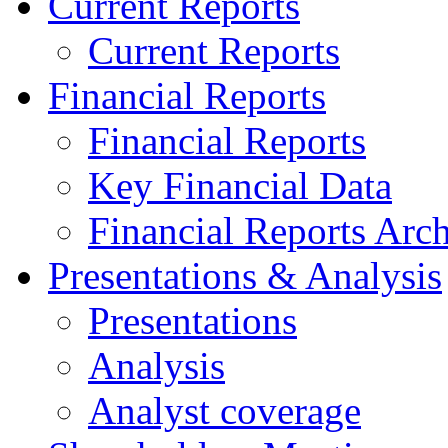
Current Reports
Current Reports
Financial Reports
Financial Reports
Key Financial Data
Financial Reports Arc
Presentations & Analysis
Presentations
Analysis
Analyst coverage