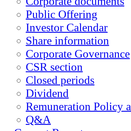
Corporate documents
Public Offering
Investor Calendar
Share information
Corporate Governance
CSR section
Closed periods
Dividend
Remuneration Policy 
Q&A