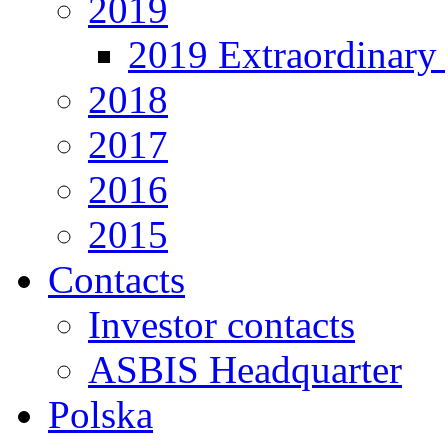
2019
2019 Extraordinary 
2018
2017
2016
2015
Contacts
Investor contacts
ASBIS Headquarter
Polska