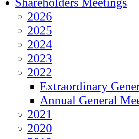
Shareholders Meetings
2026
2025
2024
2023
2022
Extraordinary Gene
Annual General Mee
2021
2020