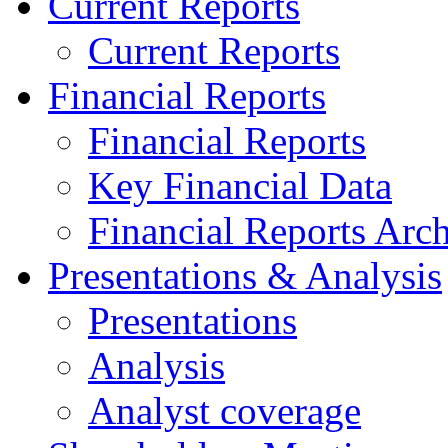
Current Reports
Current Reports
Financial Reports
Financial Reports
Key Financial Data
Financial Reports Arc
Presentations & Analysis
Presentations
Analysis
Analyst coverage