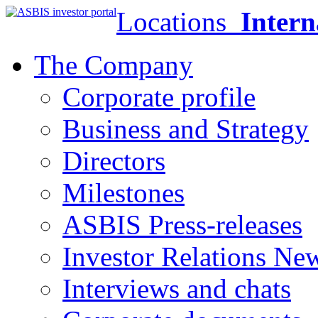
Locations
Intern
The Company
Corporate profile
Business and Strategy
Directors
Milestones
ASBIS Press-releases
Investor Relations Ne
Interviews and chats