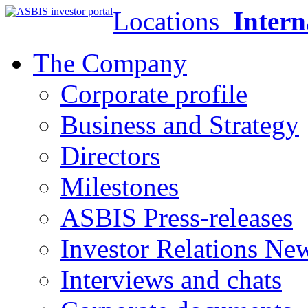
Locations
Intern
The Company
Corporate profile
Business and Strategy
Directors
Milestones
ASBIS Press-releases
Investor Relations Ne
Interviews and chats