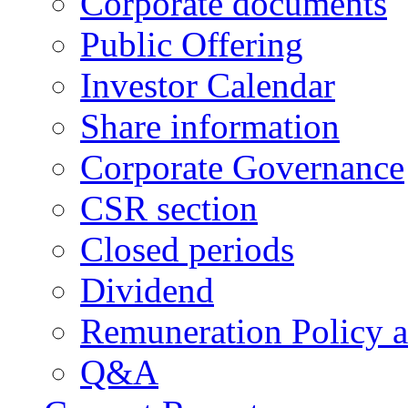
Corporate documents
Public Offering
Investor Calendar
Share information
Corporate Governance
CSR section
Closed periods
Dividend
Remuneration Policy 
Q&A