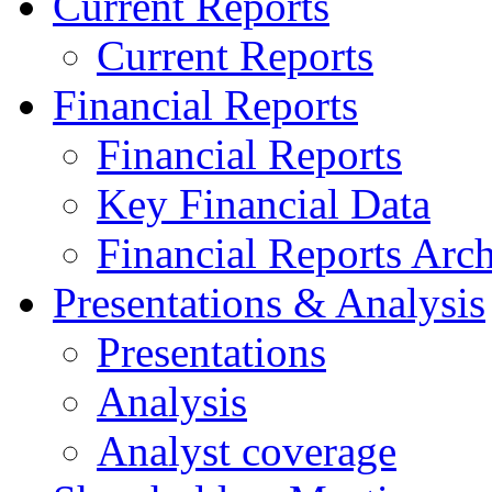
Current Reports
Current Reports
Financial Reports
Financial Reports
Key Financial Data
Financial Reports Arc
Presentations & Analysis
Presentations
Analysis
Analyst coverage