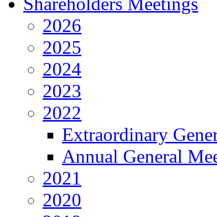
Shareholders Meetings
2026
2025
2024
2023
2022
Extraordinary Gene
Annual General Mee
2021
2020