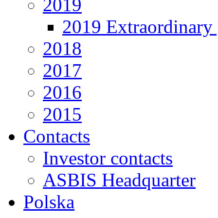
2019
2019 Extraordinary 
2018
2017
2016
2015
Contacts
Investor contacts
ASBIS Headquarter
Polska