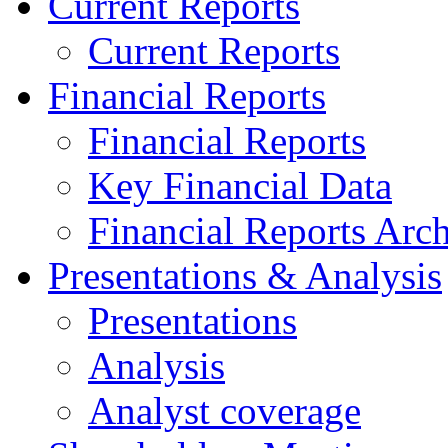
Current Reports
Current Reports
Financial Reports
Financial Reports
Key Financial Data
Financial Reports Arc
Presentations & Analysis
Presentations
Analysis
Analyst coverage