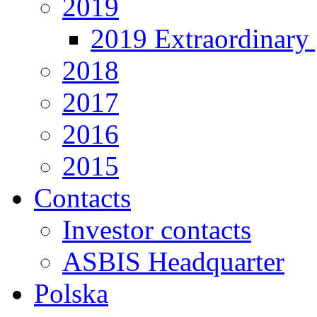
2019
2019 Extraordinary 
2018
2017
2016
2015
Contacts
Investor contacts
ASBIS Headquarter
Polska