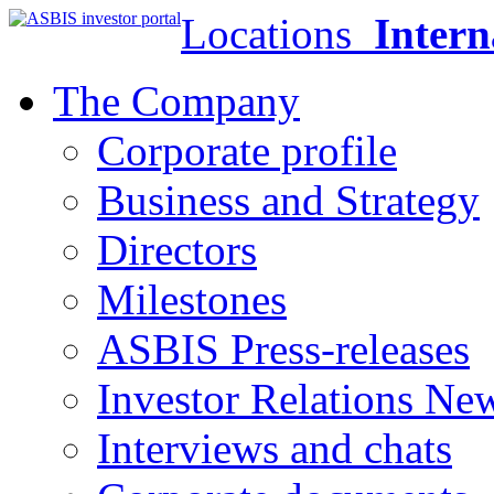
Locations
Intern
The Company
Corporate profile
Business and Strategy
Directors
Milestones
ASBIS Press-releases
Investor Relations Ne
Interviews and chats