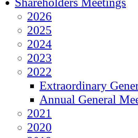
Shareholders Meetings
2026
2025
2024
2023
2022
Extraordinary Gene
Annual General Mee
2021
2020