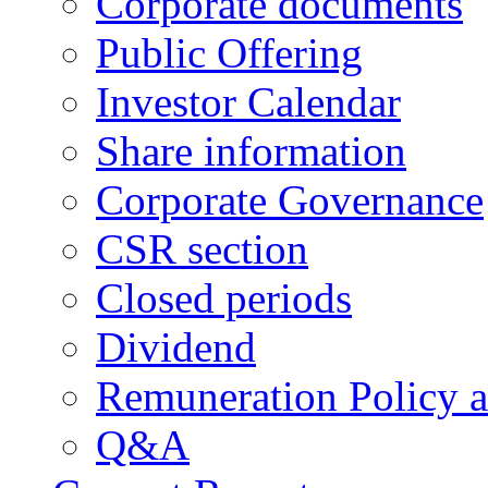
Corporate documents
Public Offering
Investor Calendar
Share information
Corporate Governance
CSR section
Closed periods
Dividend
Remuneration Policy 
Q&A