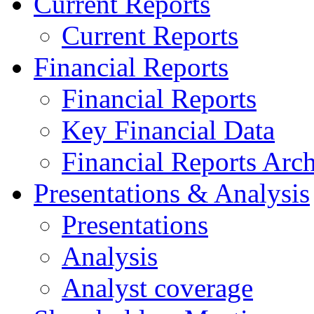
Current Reports
Current Reports
Financial Reports
Financial Reports
Key Financial Data
Financial Reports Arc
Presentations & Analysis
Presentations
Analysis
Analyst coverage