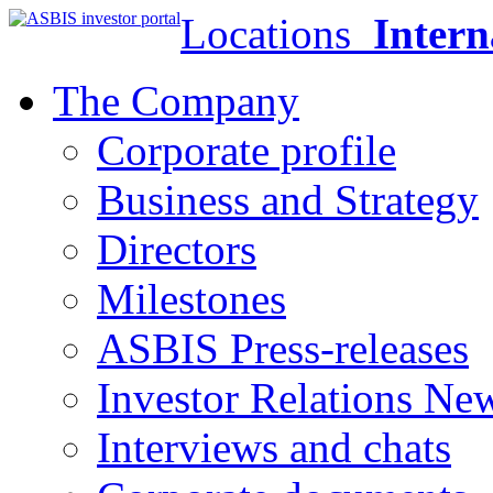
Locations
Intern
The Company
Corporate profile
Business and Strategy
Directors
Milestones
ASBIS Press-releases
Investor Relations Ne
Interviews and chats