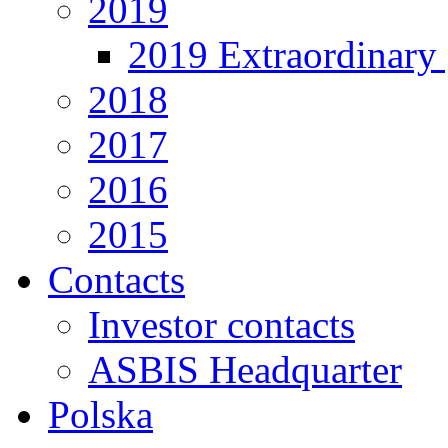
2019
2019 Extraordinary 
2018
2017
2016
2015
Contacts
Investor contacts
ASBIS Headquarter
Polska