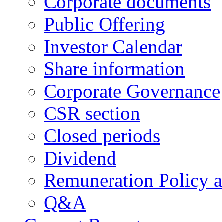
Corporate documents
Public Offering
Investor Calendar
Share information
Corporate Governance
CSR section
Closed periods
Dividend
Remuneration Policy 
Q&A