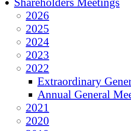
Shareholders Meetings
2026
2025
2024
2023
2022
Extraordinary Gene
Annual General Mee
2021
2020