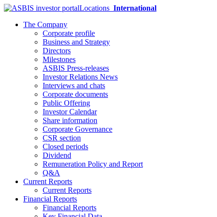
Locations
International
The Company
Corporate profile
Business and Strategy
Directors
Milestones
ASBIS Press-releases
Investor Relations News
Interviews and chats
Corporate documents
Public Offering
Investor Calendar
Share information
Corporate Governance
CSR section
Closed periods
Dividend
Remuneration Policy and Report
Q&A
Current Reports
Current Reports
Financial Reports
Financial Reports
Key Financial Data