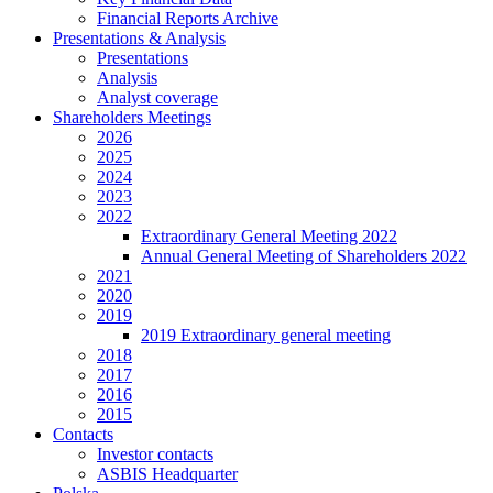
Financial Reports Archive
Presentations & Analysis
Presentations
Analysis
Analyst coverage
Shareholders Meetings
2026
2025
2024
2023
2022
Extraordinary General Meeting 2022
Annual General Meeting of Shareholders 2022
2021
2020
2019
2019 Extraordinary general meeting
2018
2017
2016
2015
Contacts
Investor contacts
ASBIS Headquarter