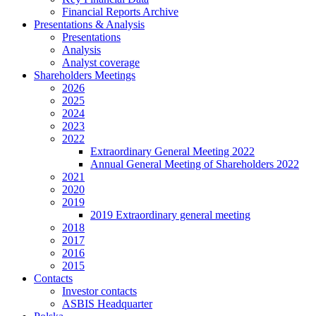
Financial Reports Archive
Presentations & Analysis
Presentations
Analysis
Analyst coverage
Shareholders Meetings
2026
2025
2024
2023
2022
Extraordinary General Meeting 2022
Annual General Meeting of Shareholders 2022
2021
2020
2019
2019 Extraordinary general meeting
2018
2017
2016
2015
Contacts
Investor contacts
ASBIS Headquarter