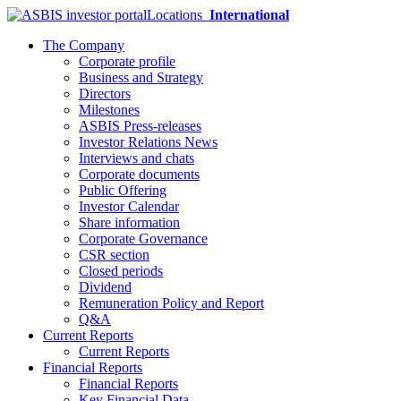
Locations
International
The Company
Corporate profile
Business and Strategy
Directors
Milestones
ASBIS Press-releases
Investor Relations News
Interviews and chats
Corporate documents
Public Offering
Investor Calendar
Share information
Corporate Governance
CSR section
Closed periods
Dividend
Remuneration Policy and Report
Q&A
Current Reports
Current Reports
Financial Reports
Financial Reports
Key Financial Data