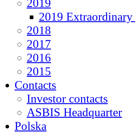
2019
2019 Extraordinary 
2018
2017
2016
2015
Contacts
Investor contacts
ASBIS Headquarter
Polska