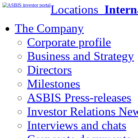
Locations
Intern
The Company
Corporate profile
Business and Strategy
Directors
Milestones
ASBIS Press-releases
Investor Relations Ne
Interviews and chats