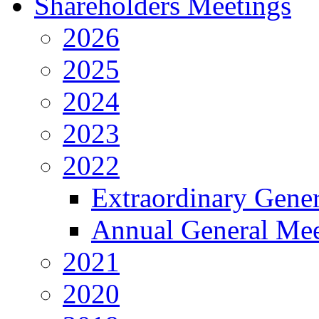
Shareholders Meetings
2026
2025
2024
2023
2022
Extraordinary Gene
Annual General Mee
2021
2020