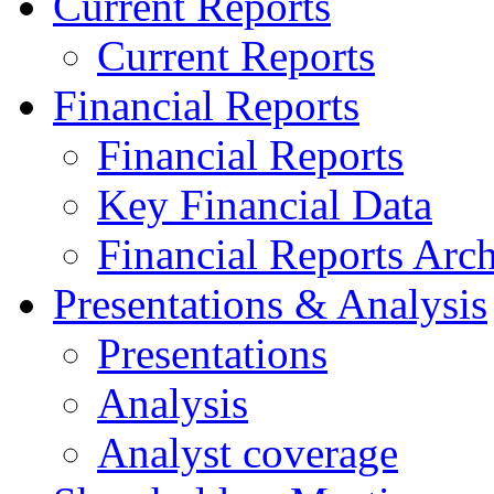
Current Reports
Current Reports
Financial Reports
Financial Reports
Key Financial Data
Financial Reports Arc
Presentations & Analysis
Presentations
Analysis
Analyst coverage