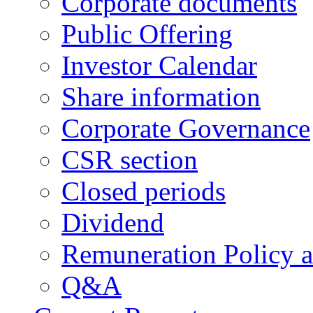
Corporate documents
Public Offering
Investor Calendar
Share information
Corporate Governance
CSR section
Closed periods
Dividend
Remuneration Policy 
Q&A