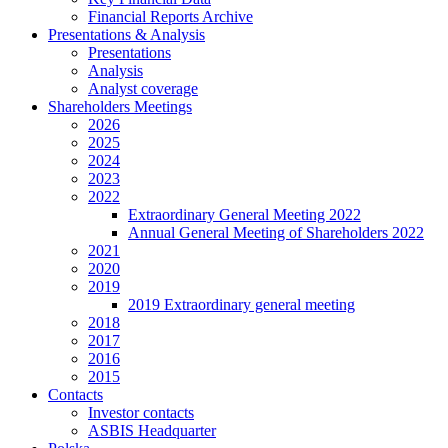
Financial Reports Archive
Presentations & Analysis
Presentations
Analysis
Analyst coverage
Shareholders Meetings
2026
2025
2024
2023
2022
Extraordinary General Meeting 2022
Annual General Meeting of Shareholders 2022
2021
2020
2019
2019 Extraordinary general meeting
2018
2017
2016
2015
Contacts
Investor contacts
ASBIS Headquarter