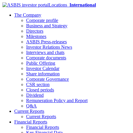
Locations
International
The Company
Corporate profile
Business and Strategy
Directors
Milestones
ASBIS Press-releases
Investor Relations News
Interviews and chats
Corporate documents
Public Offering
Investor Calendar
Share information
Corporate Governance
CSR section
Closed periods
Dividend
Remuneration Policy and Report
Q&A
Current Reports
Current Reports
Financial Reports
Financial Reports
Key Financial Data