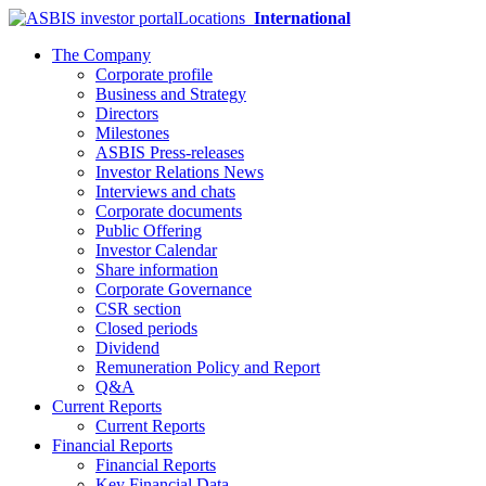
Locations
International
The Company
Corporate profile
Business and Strategy
Directors
Milestones
ASBIS Press-releases
Investor Relations News
Interviews and chats
Corporate documents
Public Offering
Investor Calendar
Share information
Corporate Governance
CSR section
Closed periods
Dividend
Remuneration Policy and Report
Q&A
Current Reports
Current Reports
Financial Reports
Financial Reports
Key Financial Data