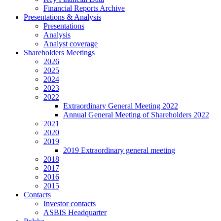
Financial Reports Archive
Presentations & Analysis
Presentations
Analysis
Analyst coverage
Shareholders Meetings
2026
2025
2024
2023
2022
Extraordinary General Meeting 2022
Annual General Meeting of Shareholders 2022
2021
2020
2019
2019 Extraordinary general meeting
2018
2017
2016
2015
Contacts
Investor contacts
ASBIS Headquarter