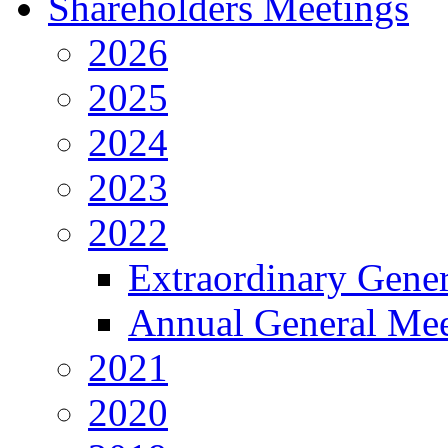
Shareholders Meetings
2026
2025
2024
2023
2022
Extraordinary Gene
Annual General Mee
2021
2020