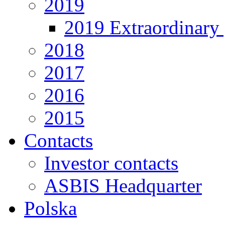
2019
2019 Extraordinary 
2018
2017
2016
2015
Contacts
Investor contacts
ASBIS Headquarter
Polska