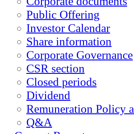
Corporate documents
Public Offering
Investor Calendar
Share information
Corporate Governance
CSR section
Closed periods
Dividend
Remuneration Policy 
Q&A