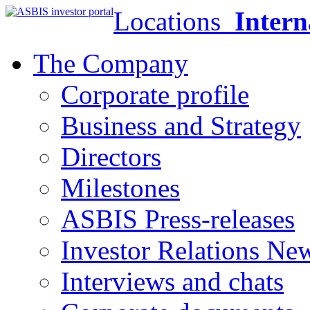
Locations
Intern
The Company
Corporate profile
Business and Strategy
Directors
Milestones
ASBIS Press-releases
Investor Relations Ne
Interviews and chats