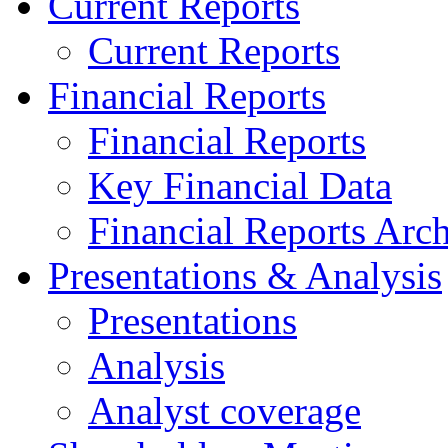
Current Reports
Current Reports
Financial Reports
Financial Reports
Key Financial Data
Financial Reports Arc
Presentations & Analysis
Presentations
Analysis
Analyst coverage