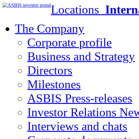
Locations
Intern
The Company
Corporate profile
Business and Strategy
Directors
Milestones
ASBIS Press-releases
Investor Relations Ne
Interviews and chats