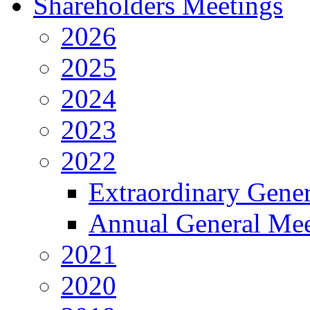
Shareholders Meetings
2026
2025
2024
2023
2022
Extraordinary Gene
Annual General Mee
2021
2020