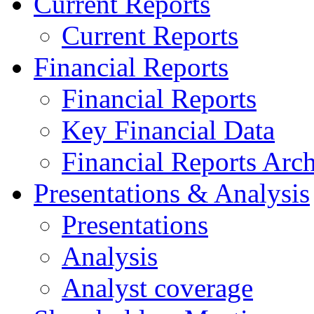
Current Reports
Current Reports
Financial Reports
Financial Reports
Key Financial Data
Financial Reports Arc
Presentations & Analysis
Presentations
Analysis
Analyst coverage