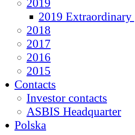
2019
2019 Extraordinary 
2018
2017
2016
2015
Contacts
Investor contacts
ASBIS Headquarter
Polska