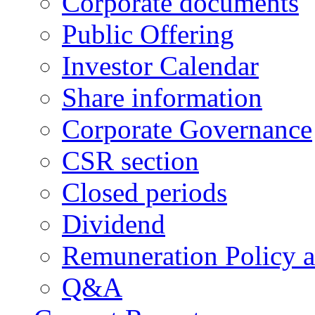
Corporate documents
Public Offering
Investor Calendar
Share information
Corporate Governance
CSR section
Closed periods
Dividend
Remuneration Policy 
Q&A