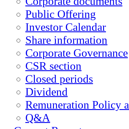
Corporate documents
Public Offering
Investor Calendar
Share information
Corporate Governance
CSR section
Closed periods
Dividend
Remuneration Policy 
Q&A