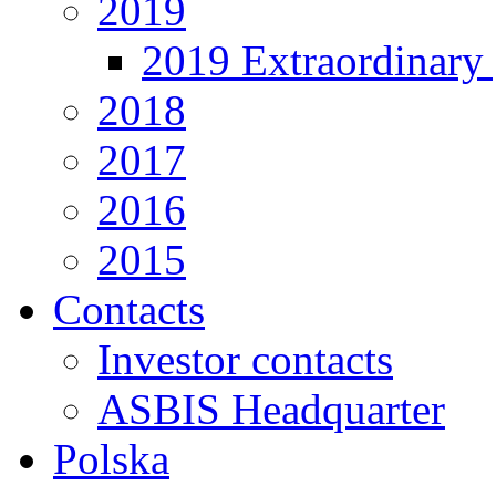
2019
2019 Extraordinary 
2018
2017
2016
2015
Contacts
Investor contacts
ASBIS Headquarter
Polska