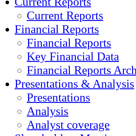
Current Reports
Current Reports
Financial Reports
Financial Reports
Key Financial Data
Financial Reports Arc
Presentations & Analysis
Presentations
Analysis
Analyst coverage