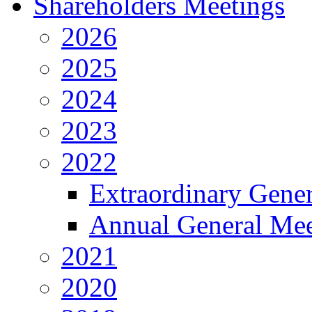
Shareholders Meetings
2026
2025
2024
2023
2022
Extraordinary Gene
Annual General Mee
2021
2020