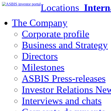
Locations
Intern
The Company
Corporate profile
Business and Strategy
Directors
Milestones
ASBIS Press-releases
Investor Relations Ne
Interviews and chats