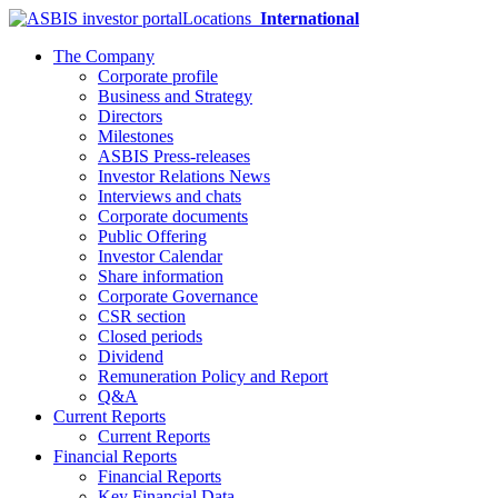
Locations
International
The Company
Corporate profile
Business and Strategy
Directors
Milestones
ASBIS Press-releases
Investor Relations News
Interviews and chats
Corporate documents
Public Offering
Investor Calendar
Share information
Corporate Governance
CSR section
Closed periods
Dividend
Remuneration Policy and Report
Q&A
Current Reports
Current Reports
Financial Reports
Financial Reports
Key Financial Data