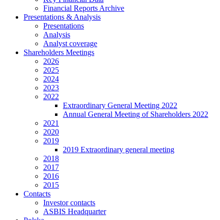
Financial Reports Archive
Presentations & Analysis
Presentations
Analysis
Analyst coverage
Shareholders Meetings
2026
2025
2024
2023
2022
Extraordinary General Meeting 2022
Annual General Meeting of Shareholders 2022
2021
2020
2019
2019 Extraordinary general meeting
2018
2017
2016
2015
Contacts
Investor contacts
ASBIS Headquarter