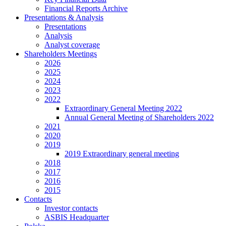
Financial Reports Archive
Presentations & Analysis
Presentations
Analysis
Analyst coverage
Shareholders Meetings
2026
2025
2024
2023
2022
Extraordinary General Meeting 2022
Annual General Meeting of Shareholders 2022
2021
2020
2019
2019 Extraordinary general meeting
2018
2017
2016
2015
Contacts
Investor contacts
ASBIS Headquarter