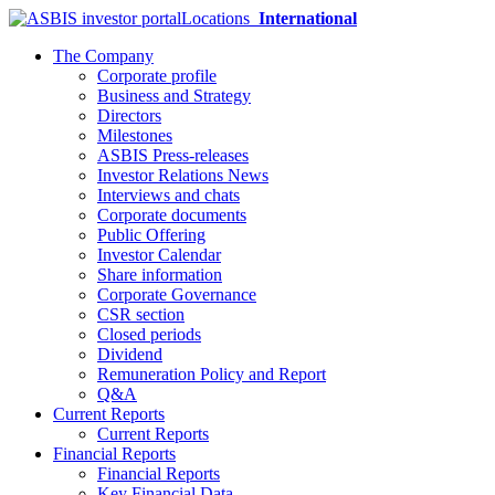
Locations
International
The Company
Corporate profile
Business and Strategy
Directors
Milestones
ASBIS Press-releases
Investor Relations News
Interviews and chats
Corporate documents
Public Offering
Investor Calendar
Share information
Corporate Governance
CSR section
Closed periods
Dividend
Remuneration Policy and Report
Q&A
Current Reports
Current Reports
Financial Reports
Financial Reports
Key Financial Data