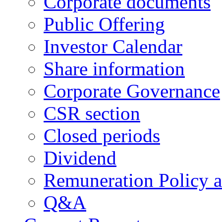
Corporate documents
Public Offering
Investor Calendar
Share information
Corporate Governance
CSR section
Closed periods
Dividend
Remuneration Policy 
Q&A