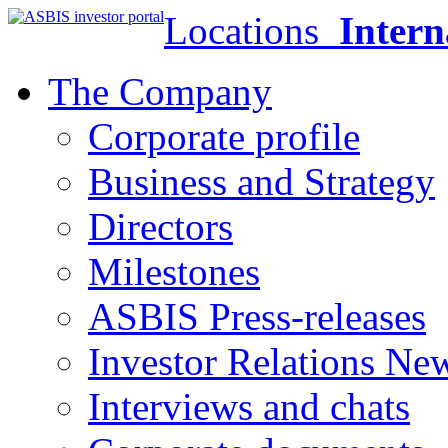
Locations
Intern
The Company
Corporate profile
Business and Strategy
Directors
Milestones
ASBIS Press-releases
Investor Relations Ne
Interviews and chats