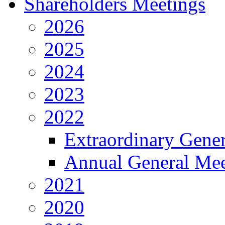
Shareholders Meetings
2026
2025
2024
2023
2022
Extraordinary Gene
Annual General Mee
2021
2020