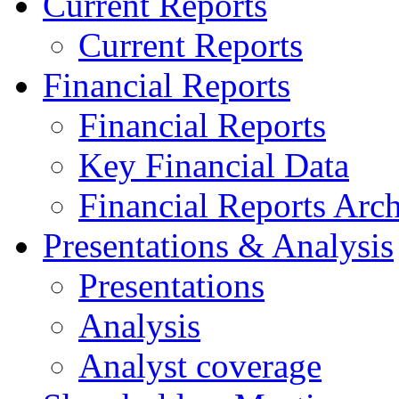
Current Reports
Current Reports
Financial Reports
Financial Reports
Key Financial Data
Financial Reports Arc
Presentations & Analysis
Presentations
Analysis
Analyst coverage