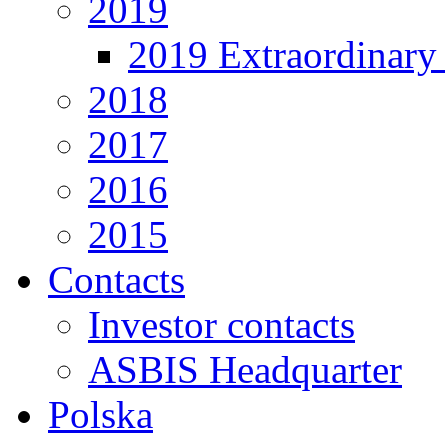
2019
2019 Extraordinary 
2018
2017
2016
2015
Contacts
Investor contacts
ASBIS Headquarter
Polska