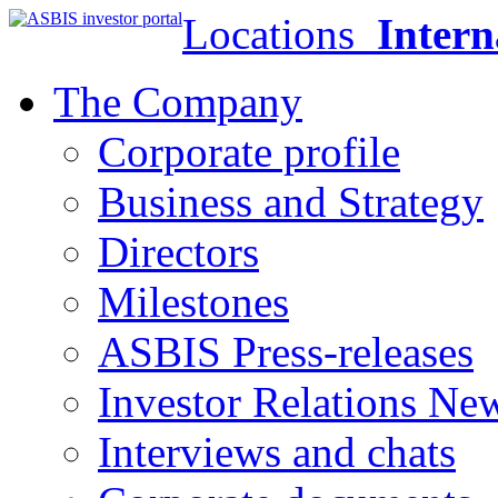
Locations
Intern
The Company
Corporate profile
Business and Strategy
Directors
Milestones
ASBIS Press-releases
Investor Relations Ne
Interviews and chats