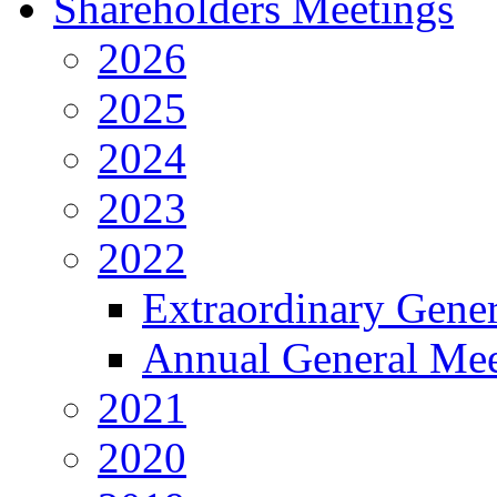
Shareholders Meetings
2026
2025
2024
2023
2022
Extraordinary Gene
Annual General Mee
2021
2020