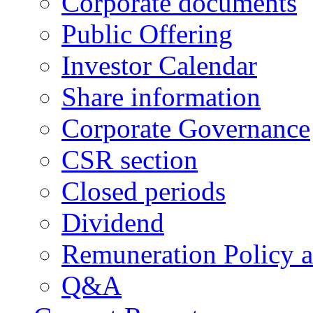
Corporate documents
Public Offering
Investor Calendar
Share information
Corporate Governance
CSR section
Closed periods
Dividend
Remuneration Policy 
Q&A