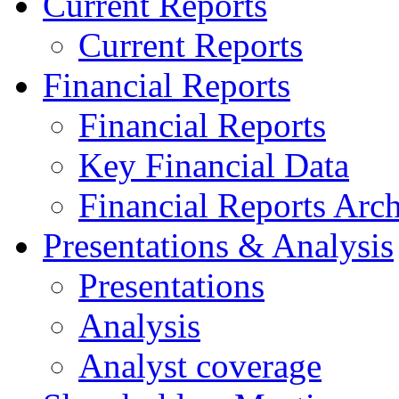
Current Reports
Current Reports
Financial Reports
Financial Reports
Key Financial Data
Financial Reports Arc
Presentations & Analysis
Presentations
Analysis
Analyst coverage