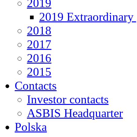
2019
2019 Extraordinary 
2018
2017
2016
2015
Contacts
Investor contacts
ASBIS Headquarter
Polska