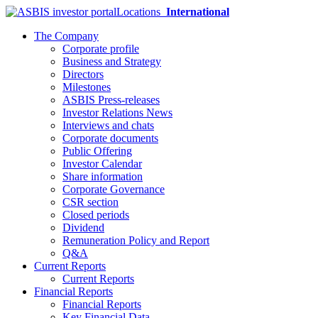
Locations
International
The Company
Corporate profile
Business and Strategy
Directors
Milestones
ASBIS Press-releases
Investor Relations News
Interviews and chats
Corporate documents
Public Offering
Investor Calendar
Share information
Corporate Governance
CSR section
Closed periods
Dividend
Remuneration Policy and Report
Q&A
Current Reports
Current Reports
Financial Reports
Financial Reports
Key Financial Data