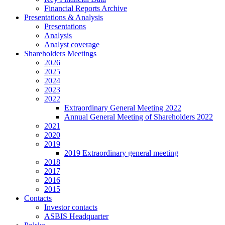
Financial Reports Archive
Presentations & Analysis
Presentations
Analysis
Analyst coverage
Shareholders Meetings
2026
2025
2024
2023
2022
Extraordinary General Meeting 2022
Annual General Meeting of Shareholders 2022
2021
2020
2019
2019 Extraordinary general meeting
2018
2017
2016
2015
Contacts
Investor contacts
ASBIS Headquarter