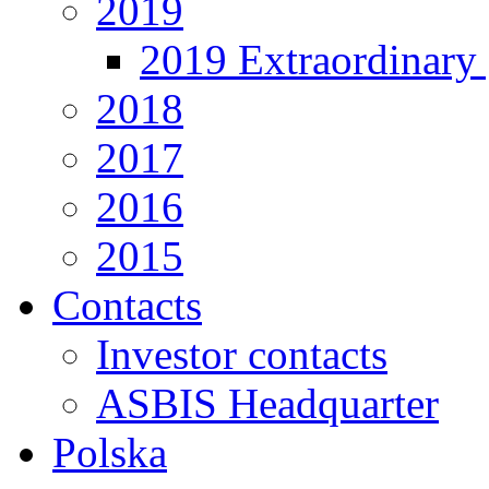
2019
2019 Extraordinary 
2018
2017
2016
2015
Contacts
Investor contacts
ASBIS Headquarter
Polska