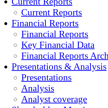
Current Reports
Current Reports
Financial Reports
Financial Reports
Key Financial Data
Financial Reports Arc
Presentations & Analysis
Presentations
Analysis
Analyst coverage