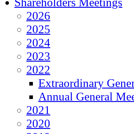
Shareholders Meetings
2026
2025
2024
2023
2022
Extraordinary Gene
Annual General Mee
2021
2020