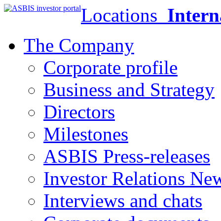
Locations
Intern
The Company
Corporate profile
Business and Strategy
Directors
Milestones
ASBIS Press-releases
Investor Relations Ne
Interviews and chats