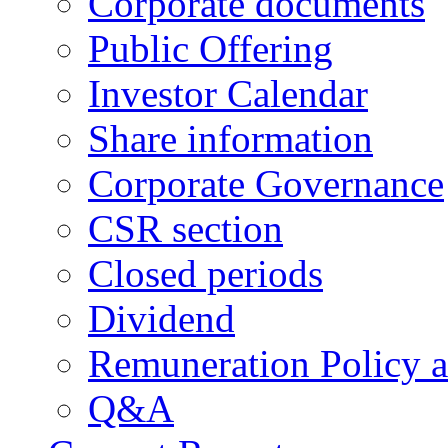
Corporate documents
Public Offering
Investor Calendar
Share information
Corporate Governance
CSR section
Closed periods
Dividend
Remuneration Policy 
Q&A