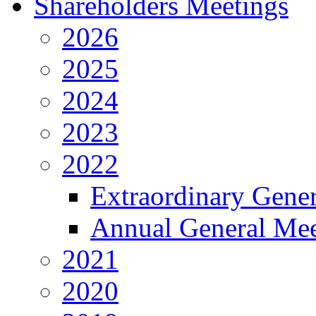
Shareholders Meetings
2026
2025
2024
2023
2022
Extraordinary Gene
Annual General Mee
2021
2020