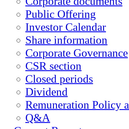
Corporate documents
Public Offering
Investor Calendar
Share information
Corporate Governance
CSR section
Closed periods
Dividend
Remuneration Policy 
Q&A