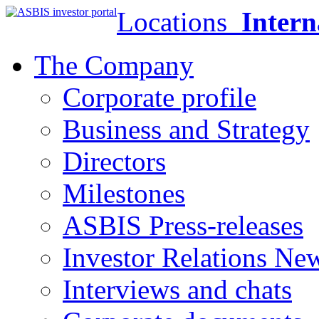
Locations
Intern
The Company
Corporate profile
Business and Strategy
Directors
Milestones
ASBIS Press-releases
Investor Relations Ne
Interviews and chats