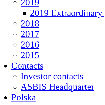
2019
2019 Extraordinary 
2018
2017
2016
2015
Contacts
Investor contacts
ASBIS Headquarter
Polska