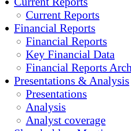
Current Reports
Current Reports
Financial Reports
Financial Reports
Key Financial Data
Financial Reports Arc
Presentations & Analysis
Presentations
Analysis
Analyst coverage