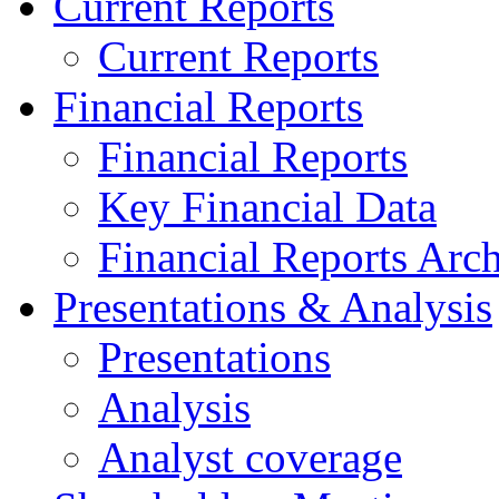
Current Reports
Current Reports
Financial Reports
Financial Reports
Key Financial Data
Financial Reports Arc
Presentations & Analysis
Presentations
Analysis
Analyst coverage