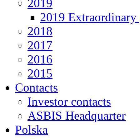
2019
2019 Extraordinary 
2018
2017
2016
2015
Contacts
Investor contacts
ASBIS Headquarter
Polska