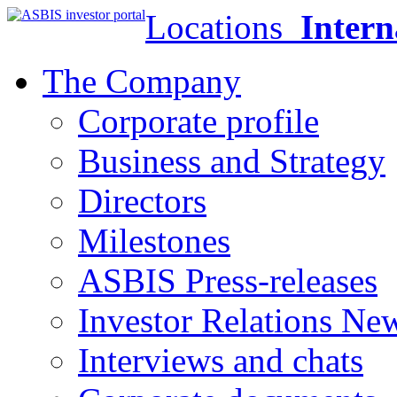
Locations
Intern
The Company
Corporate profile
Business and Strategy
Directors
Milestones
ASBIS Press-releases
Investor Relations Ne
Interviews and chats