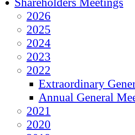
Shareholders Meetings
2026
2025
2024
2023
2022
Extraordinary Gene
Annual General Mee
2021
2020