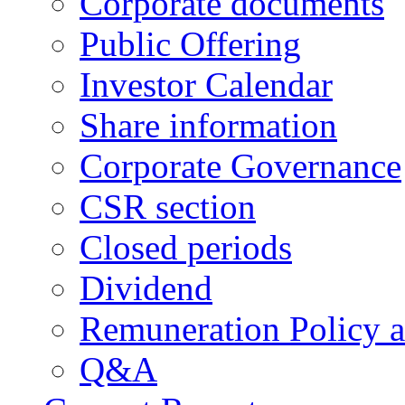
Corporate documents
Public Offering
Investor Calendar
Share information
Corporate Governance
CSR section
Closed periods
Dividend
Remuneration Policy 
Q&A