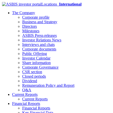
Locations
International
The Company
Corporate profile
Business and Strategy
Directors
Milestones
ASBIS Press-releases
Investor Relations News
Interviews and chats
Corporate documents
Public Offering
Investor Calendar
Share information
Corporate Governance
CSR section
Closed periods
Dividend
Remuneration Policy and Report
Q&A
Current Reports
Current Reports
Financial Reports
Financial Reports
Key Financial Data