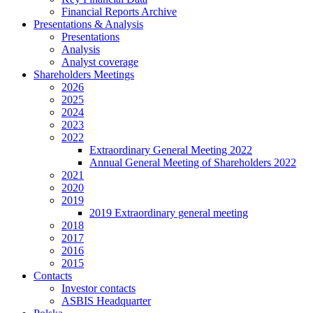
Financial Reports Archive
Presentations & Analysis
Presentations
Analysis
Analyst coverage
Shareholders Meetings
2026
2025
2024
2023
2022
Extraordinary General Meeting 2022
Annual General Meeting of Shareholders 2022
2021
2020
2019
2019 Extraordinary general meeting
2018
2017
2016
2015
Contacts
Investor contacts
ASBIS Headquarter