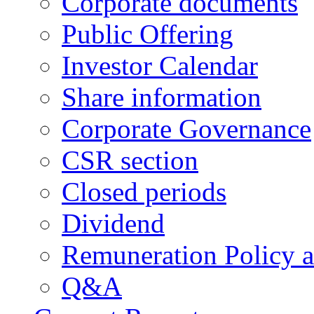
Corporate documents
Public Offering
Investor Calendar
Share information
Corporate Governance
CSR section
Closed periods
Dividend
Remuneration Policy 
Q&A