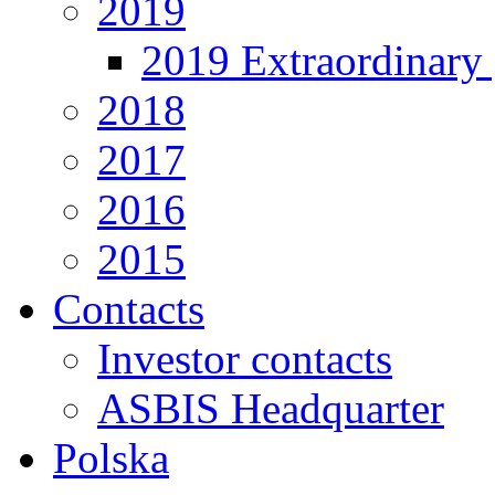
2019
2019 Extraordinary 
2018
2017
2016
2015
Contacts
Investor contacts
ASBIS Headquarter
Polska