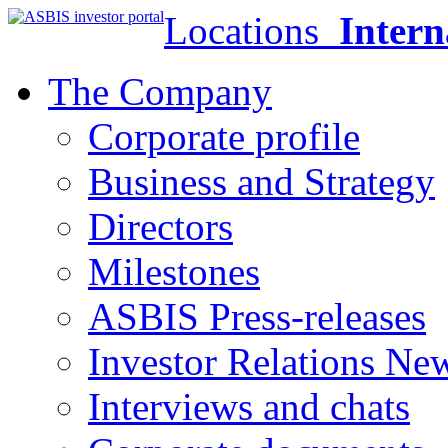
Locations
Intern
The Company
Corporate profile
Business and Strategy
Directors
Milestones
ASBIS Press-releases
Investor Relations Ne
Interviews and chats