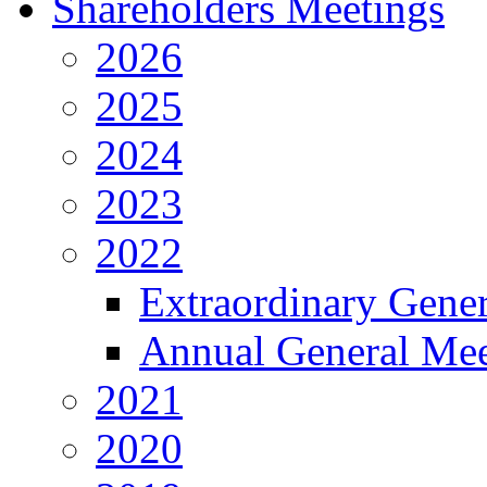
Shareholders Meetings
2026
2025
2024
2023
2022
Extraordinary Gene
Annual General Mee
2021
2020