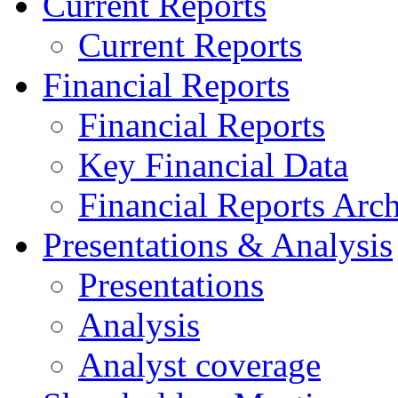
Current Reports
Current Reports
Financial Reports
Financial Reports
Key Financial Data
Financial Reports Arc
Presentations & Analysis
Presentations
Analysis
Analyst coverage