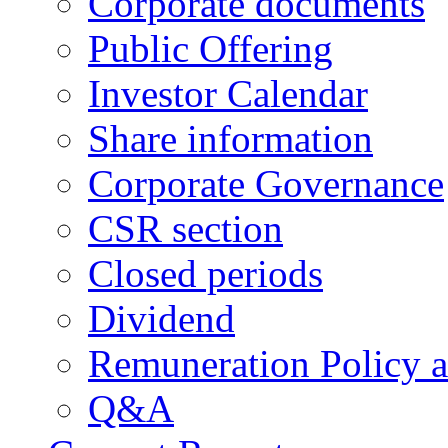
Corporate documents
Public Offering
Investor Calendar
Share information
Corporate Governance
CSR section
Closed periods
Dividend
Remuneration Policy 
Q&A