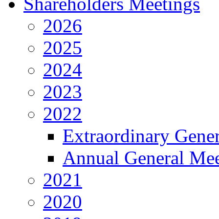
Shareholders Meetings
2026
2025
2024
2023
2022
Extraordinary Gene
Annual General Mee
2021
2020