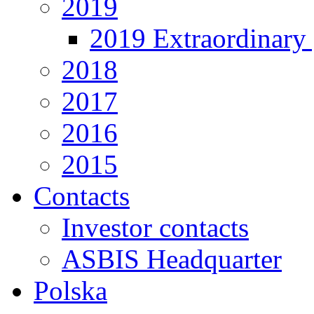
2019
2019 Extraordinary 
2018
2017
2016
2015
Contacts
Investor contacts
ASBIS Headquarter
Polska