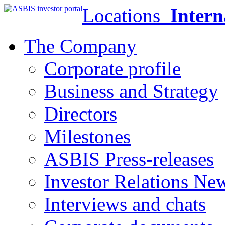
Locations
Intern
The Company
Corporate profile
Business and Strategy
Directors
Milestones
ASBIS Press-releases
Investor Relations Ne
Interviews and chats