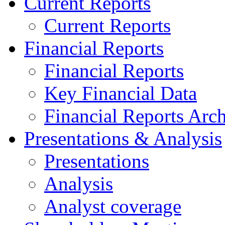
Current Reports
Current Reports
Financial Reports
Financial Reports
Key Financial Data
Financial Reports Arc
Presentations & Analysis
Presentations
Analysis
Analyst coverage