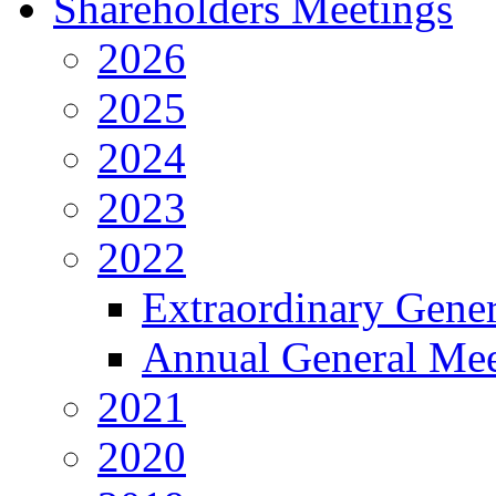
Shareholders Meetings
2026
2025
2024
2023
2022
Extraordinary Gene
Annual General Mee
2021
2020