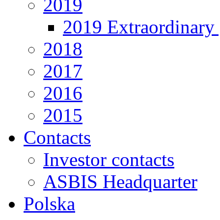
2019
2019 Extraordinary 
2018
2017
2016
2015
Contacts
Investor contacts
ASBIS Headquarter
Polska