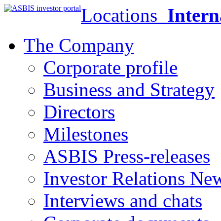
Locations
Intern
The Company
Corporate profile
Business and Strategy
Directors
Milestones
ASBIS Press-releases
Investor Relations Ne
Interviews and chats