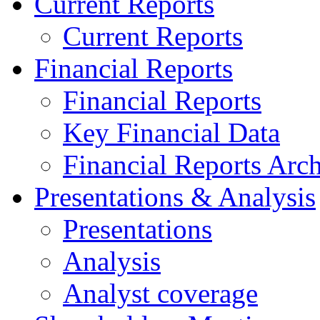
Current Reports
Current Reports
Financial Reports
Financial Reports
Key Financial Data
Financial Reports Arc
Presentations & Analysis
Presentations
Analysis
Analyst coverage