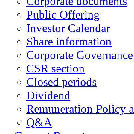
Corporate documents
Public Offering
Investor Calendar
Share information
Corporate Governance
CSR section
Closed periods
Dividend
Remuneration Policy 
Q&A