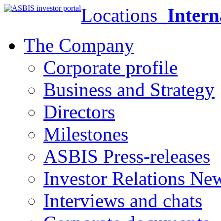
Locations
Intern
The Company
Corporate profile
Business and Strategy
Directors
Milestones
ASBIS Press-releases
Investor Relations Ne
Interviews and chats