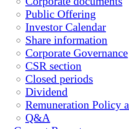
Corporate documents
Public Offering
Investor Calendar
Share information
Corporate Governance
CSR section
Closed periods
Dividend
Remuneration Policy 
Q&A