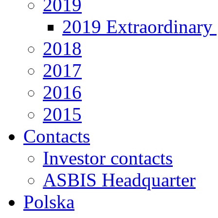
2019
2019 Extraordinary 
2018
2017
2016
2015
Contacts
Investor contacts
ASBIS Headquarter
Polska