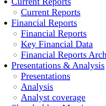
Current Reports
Current Reports
Financial Reports
Financial Reports
Key Financial Data
Financial Reports Arc
Presentations & Analysis
Presentations
Analysis
Analyst coverage