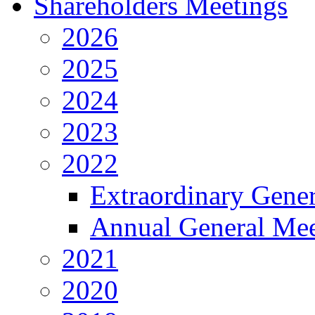
Shareholders Meetings
2026
2025
2024
2023
2022
Extraordinary Gene
Annual General Mee
2021
2020