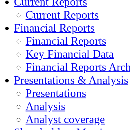
Current Reports
Current Reports
Financial Reports
Financial Reports
Key Financial Data
Financial Reports Arc
Presentations & Analysis
Presentations
Analysis
Analyst coverage