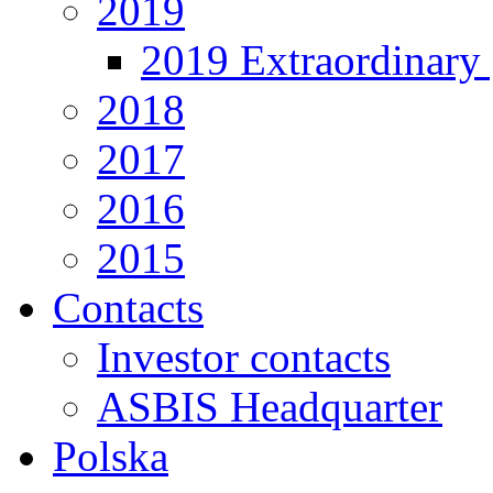
2019
2019 Extraordinary 
2018
2017
2016
2015
Contacts
Investor contacts
ASBIS Headquarter
Polska