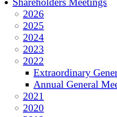
Shareholders Meetings
2026
2025
2024
2023
2022
Extraordinary Gene
Annual General Mee
2021
2020