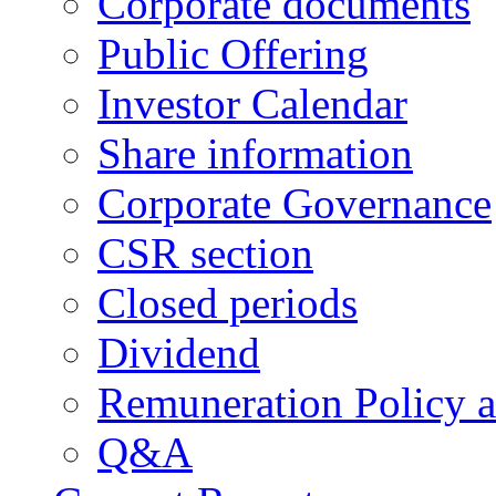
Corporate documents
Public Offering
Investor Calendar
Share information
Corporate Governance
CSR section
Closed periods
Dividend
Remuneration Policy 
Q&A