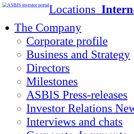
Locations
Intern
The Company
Corporate profile
Business and Strategy
Directors
Milestones
ASBIS Press-releases
Investor Relations Ne
Interviews and chats