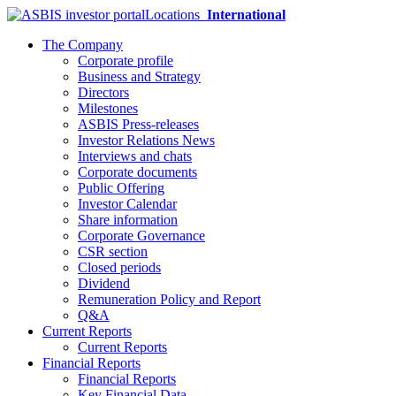
Locations
International
The Company
Corporate profile
Business and Strategy
Directors
Milestones
ASBIS Press-releases
Investor Relations News
Interviews and chats
Corporate documents
Public Offering
Investor Calendar
Share information
Corporate Governance
CSR section
Closed periods
Dividend
Remuneration Policy and Report
Q&A
Current Reports
Current Reports
Financial Reports
Financial Reports
Key Financial Data