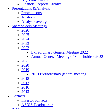
Financial Reports Archive
Presentations & Analysis
Presentations
Analysis
Analyst coverage
Shareholders Meetings
2026
2025
2024
2023
2022
Extraordinary General Meeting 2022
Annual General Meeting of Shareholders 2022
2021
2020
2019
2019 Extraordinary general meeting
2018
2017
2016
2015
Contacts
Investor contacts
ASBIS Headquarter