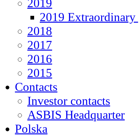
2019
2019 Extraordinary 
2018
2017
2016
2015
Contacts
Investor contacts
ASBIS Headquarter
Polska