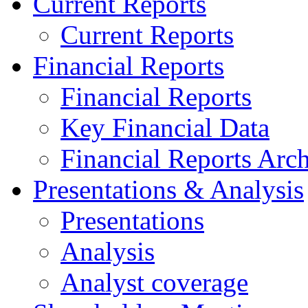
Current Reports
Current Reports
Financial Reports
Financial Reports
Key Financial Data
Financial Reports Arc
Presentations & Analysis
Presentations
Analysis
Analyst coverage