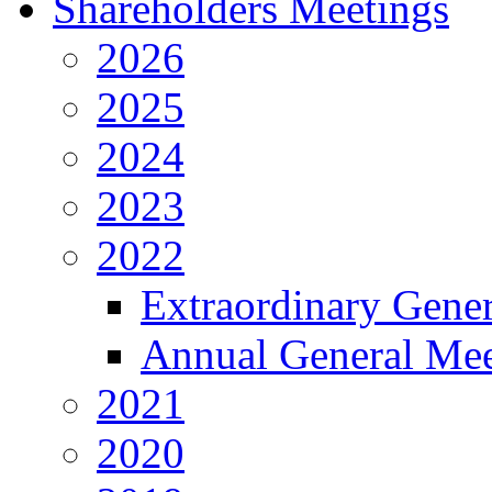
Shareholders Meetings
2026
2025
2024
2023
2022
Extraordinary Gene
Annual General Mee
2021
2020