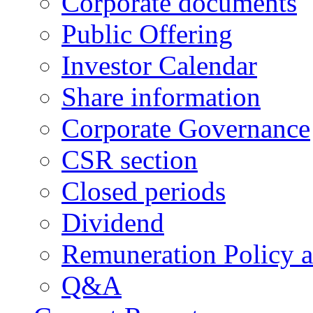
Corporate documents
Public Offering
Investor Calendar
Share information
Corporate Governance
CSR section
Closed periods
Dividend
Remuneration Policy 
Q&A