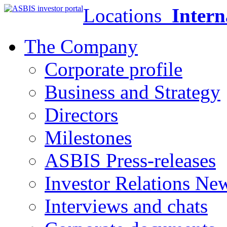
Locations
Intern
The Company
Corporate profile
Business and Strategy
Directors
Milestones
ASBIS Press-releases
Investor Relations Ne
Interviews and chats